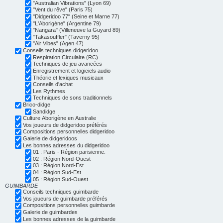
"Australian Vibrations" (Lyon 69)
"Vent du rêve" (Paris 75)
"Didgeridoo 77" (Seine et Marne 77)
"L'Aborigène" (Argentine 79)
"Nangara" (Villeneuve la Guyard 89)
"Takasouffler" (Taverny 95)
"Air Vibes" (Agen 47)
Conseils techniques didgeridoo
Respiration Circulaire (RC)
Techniques de jeu avancées
Enregistrement et logiciels audio
Théorie et lexiques musicaux
Conseils d'achat
Les Rythmes
Techniques de sons traditionnels
Brico-didge
Sandidge
Culture Aborigène en Australie
Vos joueurs de didgeridoo préférés
Compositions personnelles didgeridoo
Galerie de didgeridoos
Les bonnes adresses du didgeridoo
01 : Paris - Région parisienne.
02 : Région Nord-Ouest
03 : Région Nord-Est
04 : Région Sud-Est
05 : Région Sud-Ouest
GUIMBARDE
Conseils techniques guimbarde
Vos joueurs de guimbarde préférés
Compositions personnelles guimbarde
Galerie de guimbardes
Les bonnes adresses de la guimbarde