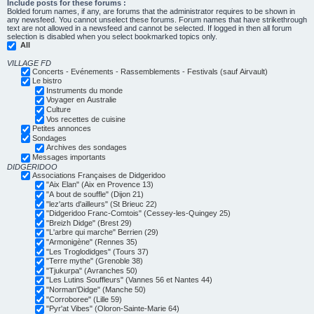
Include posts for these forums :
Bolded forum names, if any, are forums that the administrator requires to be shown in
any newsfeed. You cannot unselect these forums. Forum names that have strikethrough
text are not allowed in a newsfeed and cannot be selected. If logged in then all forum
selection is disabled when you select bookmarked topics only.
All
VILLAGE FD
Concerts - Evénements - Rassemblements - Festivals (sauf Airvault)
Le bistro
Instruments du monde
Voyager en Australie
Culture
Vos recettes de cuisine
Petites annonces
Sondages
Archives des sondages
Messages importants
DIDGERIDOO
Associations Françaises de Didgeridoo
"Aix Elan" (Aix en Provence 13)
"A bout de souffle" (Dijon 21)
"lez'arts d'ailleurs" (St Brieuc 22)
"Didgeridoo Franc-Comtois" (Cessey-les-Quingey 25)
"Breizh Didge" (Brest 29)
"L'arbre qui marche" Berrien (29)
"Armonigène" (Rennes 35)
"Les Troglodidges" (Tours 37)
"Terre mythe" (Grenoble 38)
"Tjukurpa" (Avranches 50)
"Les Lutins Souffleurs" (Vannes 56 et Nantes 44)
"Norman'Didge" (Manche 50)
"Corroboree" (Lille 59)
"Pyr'at Vibes" (Oloron-Sainte-Marie 64)