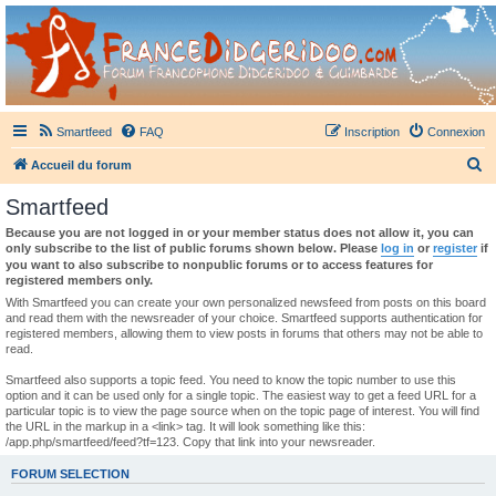
France Didgeridoo
Didgeridoo et Guimbarde sur France Didgeridoo - retrouvez la communauté.
Smartfeed
FAQ
Inscription
Connexion
R
Accueil du forum
e
Smartfeed
c
Because you are not logged in or your member status does not allow it, you can
h
only subscribe to the list of public forums shown below. Please
log in
or
register
if
you want to also subscribe to nonpublic forums or to access features for
e
registered members only.
r
With Smartfeed you can create your own personalized newsfeed from posts on this board
and read them with the newsreader of your choice. Smartfeed supports authentication for
c
registered members, allowing them to view posts in forums that others may not be able to
read.
h
e
Smartfeed also supports a topic feed. You need to know the topic number to use this
option and it can be used only for a single topic. The easiest way to get a feed URL for a
r
particular topic is to view the page source when on the topic page of interest. You will find
the URL in the markup in a <link> tag. It will look something like this:
/app.php/smartfeed/feed?tf=123. Copy that link into your newsreader.
FORUM SELECTION