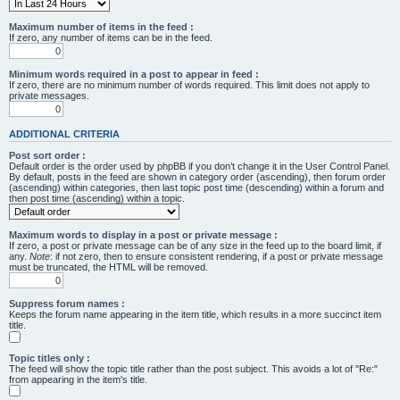
Maximum number of items in the feed :
If zero, any number of items can be in the feed.
Minimum words required in a post to appear in feed :
If zero, there are no minimum number of words required. This limit does not apply to
private messages.
ADDITIONAL CRITERIA
Post sort order :
Default order is the order used by phpBB if you don’t change it in the User Control Panel.
By default, posts in the feed are shown in category order (ascending), then forum order
(ascending) within categories, then last topic post time (descending) within a forum and
then post time (ascending) within a topic.
Maximum words to display in a post or private message :
If zero, a post or private message can be of any size in the feed up to the board limit, if
any.
Note
: if not zero, then to ensure consistent rendering, if a post or private message
must be truncated, the HTML will be removed.
Suppress forum names :
Keeps the forum name appearing in the item title, which results in a more succinct item
title.
Topic titles only :
The feed will show the topic title rather than the post subject. This avoids a lot of "Re:"
from appearing in the item's title.