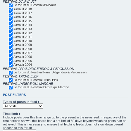
FESTIVAL D'AIRVAULT
Le forum du Festival d'Airvault
Airvault 2018
Airvault 2017
Airvault 2016
Airvault 2015
Airvault 2014
Airvault 2013
Airvault 2012
Airvault 2011
Airvault 2010
Airvault 2009
Airvault 2008
Airvault 2007
Airvault 2006
Airvault 2005
Airvault 2004
FESTIVAL PARIS DIDGERIDOO & PERCUSSION
Le forum du Festival Paris Didgeridoo & Percussion
FESTIVAL TRIBAL ELEK
Le forum du Festival Tribal Elek
FESTIVAL L'ARBRE QUI MARCHE
Le forum du Festival l'Arbre qui Marche
POST FILTERS
Types of posts in feed :
Time limit :
Include posts over this time range up to the present in the newsfeed. Irrespective of the
time periods shown, this board has a set limit of 30 days beyond which no posts can be
retrieved. This is necessary to ensure that fetching feeds does not slow down overall
access to this forum.