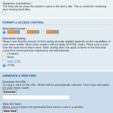
Suppress usernames :
The feed will not show the poster's name in the item's title. This is useful for rendering
nicer looking feed titles.
FORMAT & ACCESS CONTROL
Newsfeed format :
Newsfeed styling :
Please note that the amount of feed styling actually applied depends on the capabilities of
your news reader. Most news readers will not apply all HTML styles. Place your cursor
over the style text to learn more.
Note
: styling does not apply to items in the feed that
come from external feeds required by the administrator.
Compact
Basic
Safe HTML
HTML
GENERATE & VIEW FEED
Generate the URL :
To copy it, click on the URL. All text will be automatically selected. Then copy and paste
it in your news reader.
View the feed :
Allows you to inspect the generated feed source code in a window.