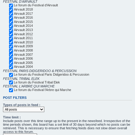
FESTIVAL D'AIRVAULT
Le forum du Festival d'Airvault
Airvault 2018
Airvault 2017
Airvault 2016
Airvault 2015
Airvault 2014
Airvault 2013
Airvault 2012
Airvault 2011
Airvault 2010
Airvault 2009
Airvault 2008
Airvault 2007
Airvault 2006
Airvault 2005
Airvault 2004
FESTIVAL PARIS DIDGERIDOO & PERCUSSION
Le forum du Festival Paris Didgeridoo & Percussion
FESTIVAL TRIBAL ELEK
Le forum du Festival Tribal Elek
FESTIVAL L'ARBRE QUI MARCHE
Le forum du Festival l'Arbre qui Marche
POST FILTERS
Types of posts in feed :
Time limit :
Include posts over this time range up to the present in the newsfeed. Irrespective of the
time periods shown, this board has a set limit of 30 days beyond which no posts can be
retrieved. This is necessary to ensure that fetching feeds does not slow down overall
access to this forum.