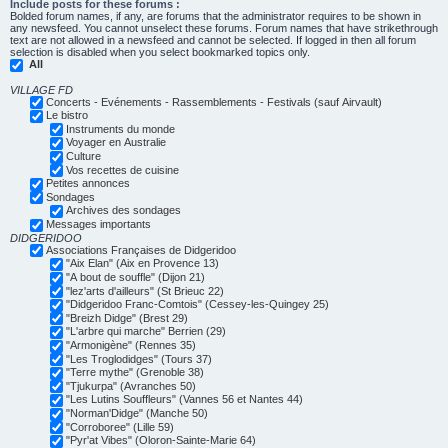
Include posts for these forums :
Bolded forum names, if any, are forums that the administrator requires to be shown in
any newsfeed. You cannot unselect these forums. Forum names that have strikethrough
text are not allowed in a newsfeed and cannot be selected. If logged in then all forum
selection is disabled when you select bookmarked topics only.
All
VILLAGE FD
Concerts - Evénements - Rassemblements - Festivals (sauf Airvault)
Le bistro
Instruments du monde
Voyager en Australie
Culture
Vos recettes de cuisine
Petites annonces
Sondages
Archives des sondages
Messages importants
DIDGERIDOO
Associations Françaises de Didgeridoo
"Aix Elan" (Aix en Provence 13)
"A bout de souffle" (Dijon 21)
"lez'arts d'ailleurs" (St Brieuc 22)
"Didgeridoo Franc-Comtois" (Cessey-les-Quingey 25)
"Breizh Didge" (Brest 29)
"L'arbre qui marche" Berrien (29)
"Armonigène" (Rennes 35)
"Les Troglodidges" (Tours 37)
"Terre mythe" (Grenoble 38)
"Tjukurpa" (Avranches 50)
"Les Lutins Souffleurs" (Vannes 56 et Nantes 44)
"Norman'Didge" (Manche 50)
"Corroboree" (Lille 59)
"Pyr'at Vibes" (Oloron-Sainte-Marie 64)