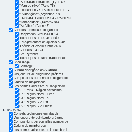
"Australian Vibrations" (Lyon 69)
"Vent du rêve" (Paris 75)
"Didgeridoo 77" (Seine et Marne 77)
"L'Aborigène" (Argentine 79)
"Nangara" (Villeneuve la Guyard 89)
"Takasouffler" (Taverny 95)
"Air Vibes" (Agen 47)
Conseils techniques didgeridoo
Respiration Circulaire (RC)
Techniques de jeu avancées
Enregistrement et logiciels audio
Théorie et lexiques musicaux
Conseils d'achat
Les Rythmes
Techniques de sons traditionnels
Brico-didge
Sandidge
Culture Aborigène en Australie
Vos joueurs de didgeridoo préférés
Compositions personnelles didgeridoo
Galerie de didgeridoos
Les bonnes adresses du didgeridoo
01 : Paris - Région parisienne.
02 : Région Nord-Ouest
03 : Région Nord-Est
04 : Région Sud-Est
05 : Région Sud-Ouest
GUIMBARDE
Conseils techniques guimbarde
Vos joueurs de guimbarde préférés
Compositions personnelles guimbarde
Galerie de guimbardes
Les bonnes adresses de la guimbarde