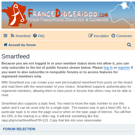
France Didgeridoo
Didgeridoo et Guimbarde sur France Didgeridoo - retrouvez la communauté.
Smartfeed
FAQ
Inscription
Connexion
R
Accueil du forum
e
Smartfeed
c
Because you are not logged in or your member status does not allow it, you can
h
only subscribe to the list of public forums shown below. Please
log in
or
register
if
you want to also subscribe to nonpublic forums or to access features for
e
registered members only.
r
With Smartfeed you can create your own personalized newsfeed from posts on this board
and read them with the newsreader of your choice. Smartfeed supports authentication for
c
registered members, allowing them to view posts in forums that others may not be able to
read.
h
e
Smartfeed also supports a topic feed. You need to know the topic number to use this
option and it can be used only for a single topic. The easiest way to get a feed URL for a
r
particular topic is to view the page source when on the topic page of interest. You will find
the URL in the markup in a <link> tag. It will look something like this:
/app.php/smartfeed/feed?tf=123. Copy that link into your newsreader.
FORUM SELECTION