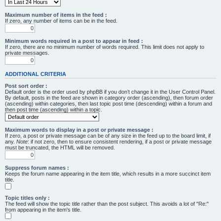
Maximum number of items in the feed :
If zero, any number of items can be in the feed.
Minimum words required in a post to appear in feed :
If zero, there are no minimum number of words required. This limit does not apply to
private messages.
ADDITIONAL CRITERIA
Post sort order :
Default order is the order used by phpBB if you don’t change it in the User Control Panel.
By default, posts in the feed are shown in category order (ascending), then forum order
(ascending) within categories, then last topic post time (descending) within a forum and
then post time (ascending) within a topic.
Maximum words to display in a post or private message :
If zero, a post or private message can be of any size in the feed up to the board limit, if
any.
Note
: if not zero, then to ensure consistent rendering, if a post or private message
must be truncated, the HTML will be removed.
Suppress forum names :
Keeps the forum name appearing in the item title, which results in a more succinct item
title.
Topic titles only :
The feed will show the topic title rather than the post subject. This avoids a lot of "Re:"
from appearing in the item's title.