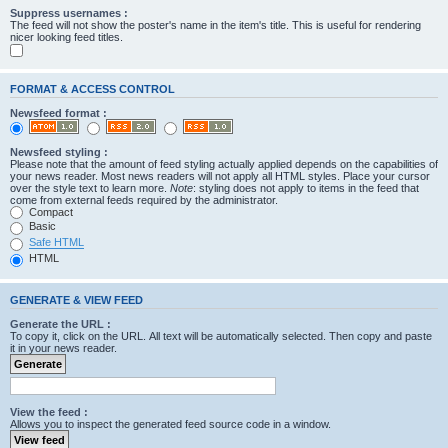
Suppress usernames :
The feed will not show the poster's name in the item's title. This is useful for rendering
nicer looking feed titles.
FORMAT & ACCESS CONTROL
Newsfeed format :
Newsfeed styling :
Please note that the amount of feed styling actually applied depends on the capabilities of
your news reader. Most news readers will not apply all HTML styles. Place your cursor
over the style text to learn more.
Note
: styling does not apply to items in the feed that
come from external feeds required by the administrator.
Compact
Basic
Safe HTML
HTML
GENERATE & VIEW FEED
Generate the URL :
To copy it, click on the URL. All text will be automatically selected. Then copy and paste
it in your news reader.
View the feed :
Allows you to inspect the generated feed source code in a window.