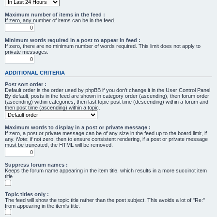
Maximum number of items in the feed :
If zero, any number of items can be in the feed.
Minimum words required in a post to appear in feed :
If zero, there are no minimum number of words required. This limit does not apply to
private messages.
ADDITIONAL CRITERIA
Post sort order :
Default order is the order used by phpBB if you don’t change it in the User Control Panel.
By default, posts in the feed are shown in category order (ascending), then forum order
(ascending) within categories, then last topic post time (descending) within a forum and
then post time (ascending) within a topic.
Maximum words to display in a post or private message :
If zero, a post or private message can be of any size in the feed up to the board limit, if
any.
Note
: if not zero, then to ensure consistent rendering, if a post or private message
must be truncated, the HTML will be removed.
Suppress forum names :
Keeps the forum name appearing in the item title, which results in a more succinct item
title.
Topic titles only :
The feed will show the topic title rather than the post subject. This avoids a lot of "Re:"
from appearing in the item's title.