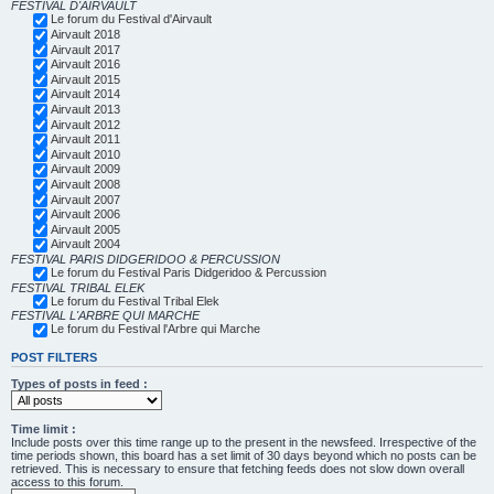
FESTIVAL D'AIRVAULT
Le forum du Festival d'Airvault
Airvault 2018
Airvault 2017
Airvault 2016
Airvault 2015
Airvault 2014
Airvault 2013
Airvault 2012
Airvault 2011
Airvault 2010
Airvault 2009
Airvault 2008
Airvault 2007
Airvault 2006
Airvault 2005
Airvault 2004
FESTIVAL PARIS DIDGERIDOO & PERCUSSION
Le forum du Festival Paris Didgeridoo & Percussion
FESTIVAL TRIBAL ELEK
Le forum du Festival Tribal Elek
FESTIVAL L'ARBRE QUI MARCHE
Le forum du Festival l'Arbre qui Marche
POST FILTERS
Types of posts in feed :
Time limit :
Include posts over this time range up to the present in the newsfeed. Irrespective of the
time periods shown, this board has a set limit of 30 days beyond which no posts can be
retrieved. This is necessary to ensure that fetching feeds does not slow down overall
access to this forum.