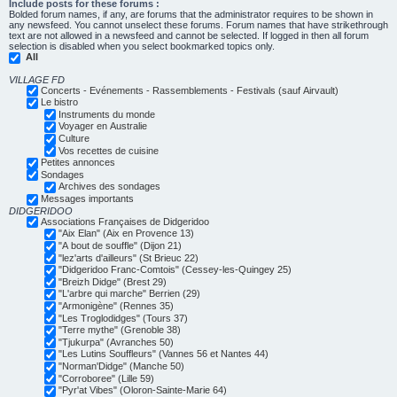
Include posts for these forums :
Bolded forum names, if any, are forums that the administrator requires to be shown in
any newsfeed. You cannot unselect these forums. Forum names that have strikethrough
text are not allowed in a newsfeed and cannot be selected. If logged in then all forum
selection is disabled when you select bookmarked topics only.
All
VILLAGE FD
Concerts - Evénements - Rassemblements - Festivals (sauf Airvault)
Le bistro
Instruments du monde
Voyager en Australie
Culture
Vos recettes de cuisine
Petites annonces
Sondages
Archives des sondages
Messages importants
DIDGERIDOO
Associations Françaises de Didgeridoo
"Aix Elan" (Aix en Provence 13)
"A bout de souffle" (Dijon 21)
"lez'arts d'ailleurs" (St Brieuc 22)
"Didgeridoo Franc-Comtois" (Cessey-les-Quingey 25)
"Breizh Didge" (Brest 29)
"L'arbre qui marche" Berrien (29)
"Armonigène" (Rennes 35)
"Les Troglodidges" (Tours 37)
"Terre mythe" (Grenoble 38)
"Tjukurpa" (Avranches 50)
"Les Lutins Souffleurs" (Vannes 56 et Nantes 44)
"Norman'Didge" (Manche 50)
"Corroboree" (Lille 59)
"Pyr'at Vibes" (Oloron-Sainte-Marie 64)