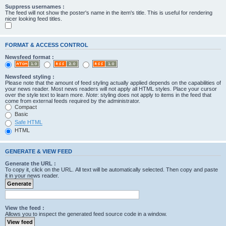
Suppress usernames :
The feed will not show the poster's name in the item's title. This is useful for rendering
nicer looking feed titles.
FORMAT & ACCESS CONTROL
Newsfeed format :
Newsfeed styling :
Please note that the amount of feed styling actually applied depends on the capabilities of
your news reader. Most news readers will not apply all HTML styles. Place your cursor
over the style text to learn more.
Note
: styling does not apply to items in the feed that
come from external feeds required by the administrator.
Compact
Basic
Safe HTML
HTML
GENERATE & VIEW FEED
Generate the URL :
To copy it, click on the URL. All text will be automatically selected. Then copy and paste
it in your news reader.
View the feed :
Allows you to inspect the generated feed source code in a window.