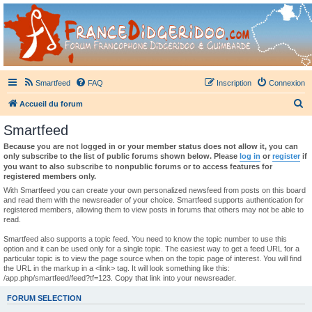
France Didgeridoo
Didgeridoo et Guimbarde sur France Didgeridoo - retrouvez la communauté.
Smartfeed
FAQ
Inscription
Connexion
R
Accueil du forum
e
Smartfeed
c
Because you are not logged in or your member status does not allow it, you can
h
only subscribe to the list of public forums shown below. Please
log in
or
register
if
you want to also subscribe to nonpublic forums or to access features for
e
registered members only.
r
With Smartfeed you can create your own personalized newsfeed from posts on this board
and read them with the newsreader of your choice. Smartfeed supports authentication for
c
registered members, allowing them to view posts in forums that others may not be able to
read.
h
e
Smartfeed also supports a topic feed. You need to know the topic number to use this
option and it can be used only for a single topic. The easiest way to get a feed URL for a
r
particular topic is to view the page source when on the topic page of interest. You will find
the URL in the markup in a <link> tag. It will look something like this:
/app.php/smartfeed/feed?tf=123. Copy that link into your newsreader.
FORUM SELECTION