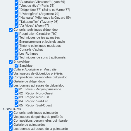
"Australian Vibrations" (Lyon 69)
"Vent du rêve" (Paris 75)
"Didgeridoo 77" (Seine et Marne 77)
"L'Aborigène" (Argentine 79)
"Nangara" (Villeneuve la Guyard 89)
"Takasouffler" (Taverny 95)
"Air Vibes" (Agen 47)
Conseils techniques didgeridoo
Respiration Circulaire (RC)
Techniques de jeu avancées
Enregistrement et logiciels audio
Théorie et lexiques musicaux
Conseils d'achat
Les Rythmes
Techniques de sons traditionnels
Brico-didge
Sandidge
Culture Aborigène en Australie
Vos joueurs de didgeridoo préférés
Compositions personnelles didgeridoo
Galerie de didgeridoos
Les bonnes adresses du didgeridoo
01 : Paris - Région parisienne.
02 : Région Nord-Ouest
03 : Région Nord-Est
04 : Région Sud-Est
05 : Région Sud-Ouest
GUIMBARDE
Conseils techniques guimbarde
Vos joueurs de guimbarde préférés
Compositions personnelles guimbarde
Galerie de guimbardes
Les bonnes adresses de la guimbarde