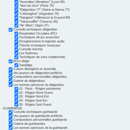
"Australian Vibrations" (Lyon 69)
"Vent du rêve" (Paris 75)
"Didgeridoo 77" (Seine et Marne 77)
"L'Aborigène" (Argentine 79)
"Nangara" (Villeneuve la Guyard 89)
"Takasouffler" (Taverny 95)
"Air Vibes" (Agen 47)
Conseils techniques didgeridoo
Respiration Circulaire (RC)
Techniques de jeu avancées
Enregistrement et logiciels audio
Théorie et lexiques musicaux
Conseils d'achat
Les Rythmes
Techniques de sons traditionnels
Brico-didge
Sandidge
Culture Aborigène en Australie
Vos joueurs de didgeridoo préférés
Compositions personnelles didgeridoo
Galerie de didgeridoos
Les bonnes adresses du didgeridoo
01 : Paris - Région parisienne.
02 : Région Nord-Ouest
03 : Région Nord-Est
04 : Région Sud-Est
05 : Région Sud-Ouest
GUIMBARDE
Conseils techniques guimbarde
Vos joueurs de guimbarde préférés
Compositions personnelles guimbarde
Galerie de guimbardes
Les bonnes adresses de la guimbarde