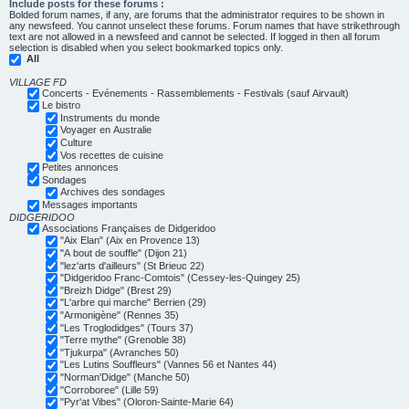
Include posts for these forums :
Bolded forum names, if any, are forums that the administrator requires to be shown in
any newsfeed. You cannot unselect these forums. Forum names that have strikethrough
text are not allowed in a newsfeed and cannot be selected. If logged in then all forum
selection is disabled when you select bookmarked topics only.
All
VILLAGE FD
Concerts - Evénements - Rassemblements - Festivals (sauf Airvault)
Le bistro
Instruments du monde
Voyager en Australie
Culture
Vos recettes de cuisine
Petites annonces
Sondages
Archives des sondages
Messages importants
DIDGERIDOO
Associations Françaises de Didgeridoo
"Aix Elan" (Aix en Provence 13)
"A bout de souffle" (Dijon 21)
"lez'arts d'ailleurs" (St Brieuc 22)
"Didgeridoo Franc-Comtois" (Cessey-les-Quingey 25)
"Breizh Didge" (Brest 29)
"L'arbre qui marche" Berrien (29)
"Armonigène" (Rennes 35)
"Les Troglodidges" (Tours 37)
"Terre mythe" (Grenoble 38)
"Tjukurpa" (Avranches 50)
"Les Lutins Souffleurs" (Vannes 56 et Nantes 44)
"Norman'Didge" (Manche 50)
"Corroboree" (Lille 59)
"Pyr'at Vibes" (Oloron-Sainte-Marie 64)