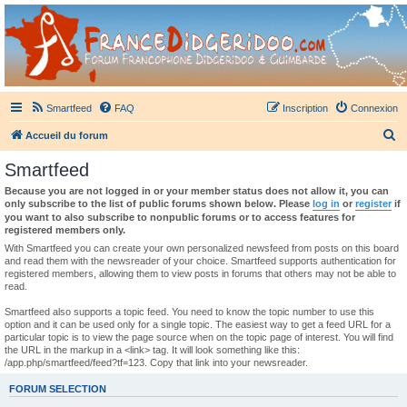
France Didgeridoo
Didgeridoo et Guimbarde sur France Didgeridoo - retrouvez la communauté.
Smartfeed
FAQ
Inscription
Connexion
R
Accueil du forum
e
Smartfeed
c
Because you are not logged in or your member status does not allow it, you can
h
only subscribe to the list of public forums shown below. Please
log in
or
register
if
you want to also subscribe to nonpublic forums or to access features for
e
registered members only.
r
With Smartfeed you can create your own personalized newsfeed from posts on this board
and read them with the newsreader of your choice. Smartfeed supports authentication for
c
registered members, allowing them to view posts in forums that others may not be able to
read.
h
e
Smartfeed also supports a topic feed. You need to know the topic number to use this
option and it can be used only for a single topic. The easiest way to get a feed URL for a
r
particular topic is to view the page source when on the topic page of interest. You will find
the URL in the markup in a <link> tag. It will look something like this:
/app.php/smartfeed/feed?tf=123. Copy that link into your newsreader.
FORUM SELECTION