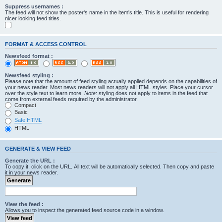
Suppress usernames :
The feed will not show the poster's name in the item's title. This is useful for rendering
nicer looking feed titles.
FORMAT & ACCESS CONTROL
Newsfeed format :
Newsfeed styling :
Please note that the amount of feed styling actually applied depends on the capabilities of
your news reader. Most news readers will not apply all HTML styles. Place your cursor
over the style text to learn more.
Note
: styling does not apply to items in the feed that
come from external feeds required by the administrator.
Compact
Basic
Safe HTML
HTML
GENERATE & VIEW FEED
Generate the URL :
To copy it, click on the URL. All text will be automatically selected. Then copy and paste
it in your news reader.
View the feed :
Allows you to inspect the generated feed source code in a window.