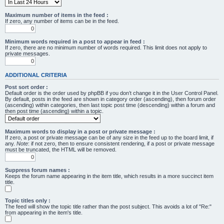
Maximum number of items in the feed :
If zero, any number of items can be in the feed.
Minimum words required in a post to appear in feed :
If zero, there are no minimum number of words required. This limit does not apply to
private messages.
ADDITIONAL CRITERIA
Post sort order :
Default order is the order used by phpBB if you don’t change it in the User Control Panel.
By default, posts in the feed are shown in category order (ascending), then forum order
(ascending) within categories, then last topic post time (descending) within a forum and
then post time (ascending) within a topic.
Maximum words to display in a post or private message :
If zero, a post or private message can be of any size in the feed up to the board limit, if
any.
Note
: if not zero, then to ensure consistent rendering, if a post or private message
must be truncated, the HTML will be removed.
Suppress forum names :
Keeps the forum name appearing in the item title, which results in a more succinct item
title.
Topic titles only :
The feed will show the topic title rather than the post subject. This avoids a lot of "Re:"
from appearing in the item's title.