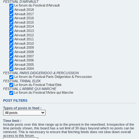
FESTIVAL D'AIRVAULT
Le forum du Festival d'Airvault
Airvault 2018
Airvault 2017
Airvault 2016
Airvault 2015
Airvault 2014
Airvault 2013
Airvault 2012
Airvault 2011
Airvault 2010
Airvault 2009
Airvault 2008
Airvault 2007
Airvault 2006
Airvault 2005
Airvault 2004
FESTIVAL PARIS DIDGERIDOO & PERCUSSION
Le forum du Festival Paris Didgeridoo & Percussion
FESTIVAL TRIBAL ELEK
Le forum du Festival Tribal Elek
FESTIVAL L'ARBRE QUI MARCHE
Le forum du Festival l'Arbre qui Marche
POST FILTERS
Types of posts in feed :
Time limit :
Include posts over this time range up to the present in the newsfeed. Irrespective of the
time periods shown, this board has a set limit of 30 days beyond which no posts can be
retrieved. This is necessary to ensure that fetching feeds does not slow down overall
access to this forum.