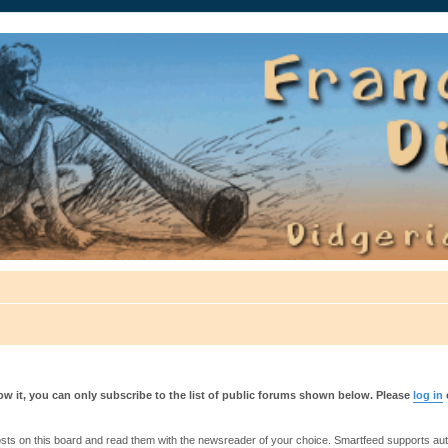
auté.
w it, you can only subscribe to the list of public forums shown below. Please
log in
s on this board and read them with the newsreader of your choice. Smartfeed supports authe