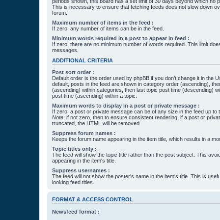
periods shown, this board has a set limit of 30 days beyond which no p
This is necessary to ensure that fetching feeds does not slow down ove
forum.
Maximum number of items in the feed :
If zero, any number of items can be in the feed.
Minimum words required in a post to appear in feed :
If zero, there are no minimum number of words required. This limit does
messages.
ADDITIONAL CRITERIA
Post sort order :
Default order is the order used by phpBB if you don’t change it in the 
default, posts in the feed are shown in category order (ascending), th
(ascending) within categories, then last topic post time (descending) w
post time (ascending) within a topic.
Maximum words to display in a post or private message :
If zero, a post or private message can be of any size in the feed up to th
Note
: if not zero, then to ensure consistent rendering, if a post or pr
truncated, the HTML will be removed.
Suppress forum names :
Keeps the forum name appearing in the item title, which results in a more
Topic titles only :
The feed will show the topic title rather than the post subject. This avoi
appearing in the item's title.
Suppress usernames :
The feed will not show the poster's name in the item's title. This is usef
looking feed titles.
FORMAT & ACCESS CONTROL
Newsfeed format :