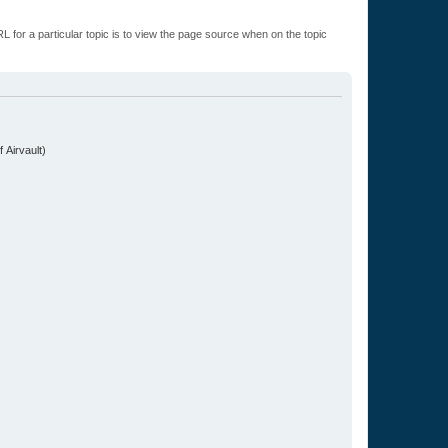
L for a particular topic is to view the page source when on the topic
.
 Airvault)