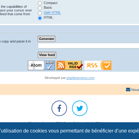
Compact
the capabilities of
Basic
lace your cursor over
Safe HTML
e feed that come from
HTML
n copy and paste it in
Développé par
phpbbservices.com
Nous
Développé par
phpBB
® Forum Software © phpBB Limited
Traduction française officielle
©
Qiaeru
l’utilisation de cookies vous permettant de bénéficier d’une exp
Confidentialité
|
Conditions