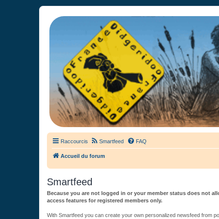
France Didgeridoo
Didgeridoo et Guimbarde sur France Didgeridoo - retrouvez la commun
Raccourcis
Smartfeed
FAQ
Accueil du forum
Smartfeed
Because you are not logged in or your member status does not allo
access features for registered members only.
With Smartfeed you can create your own personalized newsfeed from post