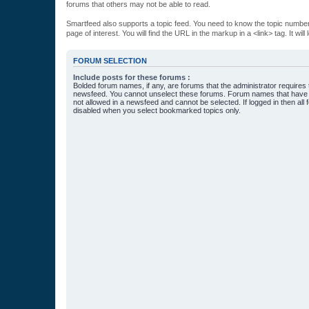
forums that others may not be able to read.
Smartfeed also supports a topic feed. You need to know the topic number t
page of interest. You will find the URL in the markup in a <link> tag. It wi
FORUM SELECTION
Include posts for these forums :
Bolded forum names, if any, are forums that the administrator requires
newsfeed. You cannot unselect these forums. Forum names that have s
not allowed in a newsfeed and cannot be selected. If logged in then all 
disabled when you select bookmarked topics only.