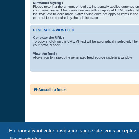
Newsfeed styling :
Please note that the amount of feed styling actually applied depends on 
your news reader. Most news readers will not apply all HTML styles. P
the style text to learn more.
Note
: styling does not apply to items in th
external feeds required by the administrator.
GENERATE & VIEW FEED
Generate the URL :
To copy it, click on the URL. All text will be automatically selected. The
your news reader.
View the feed :
Allows you to inspect the generated feed source code in a window.
Accueil du forum
En poursuivant votre navigation sur ce site, vous acceptez 