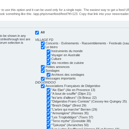
o use this option and it can be used only for a single topic. The easiest way to get a feed UR
ll look something like this: /app.php/smartfeed/feed?tf=123. Copy that link into your newsreader
All
 to be shown in any
trikethrough text are
VILLAGE FD
forum selection is
Concerts - Evénements - Rassemblements - Festivals (sauf
Le bistro
Instruments du monde
Voyager en Australie
Culture
Vos recettes de cuisine
Petites annonces
Sondages
Archives des sondages
Messages importants
DIDGERIDOO
Associations Françaises de Didgeridoo
"Aix Elan" (Aix en Provence 13)
"A bout de souffle" (Dijon 21)
"lez'arts d'ailleurs" (St Brieuc 22)
"Didgeridoo Franc-Comtois" (Cessey-les-Quingey 25)
"Breizh Didge" (Brest 29)
"L'arbre qui marche" Berrien (29)
"Armonigène" (Rennes 35)
"Les Troglodidges" (Tours 37)
"Terre mythe" (Grenoble 38)
"Tjukurpa" (Avranches 50)
"Les Lutins Souffleurs" (Vannes 56 et Nantes 44)