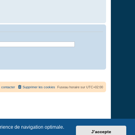
 contacter
Supprimer les cookies
Fuseau horaire sur
UTC+02:00
érience de navigation optimale.
J’accepte