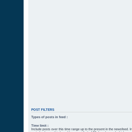
POST FILTERS
Types of posts in feed :
Time limit :
Include posts over this time range up to the present in the newsfeed. Ir