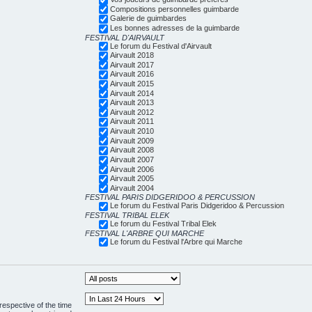
Compositions personnelles guimbarde
Galerie de guimbardes
Les bonnes adresses de la guimbarde
FESTIVAL D'AIRVAULT
Le forum du Festival d'Airvault
Airvault 2018
Airvault 2017
Airvault 2016
Airvault 2015
Airvault 2014
Airvault 2013
Airvault 2012
Airvault 2011
Airvault 2010
Airvault 2009
Airvault 2008
Airvault 2007
Airvault 2006
Airvault 2005
Airvault 2004
FESTIVAL PARIS DIDGERIDOO & PERCUSSION
Le forum du Festival Paris Didgeridoo & Percussion
FESTIVAL TRIBAL ELEK
Le forum du Festival Tribal Elek
FESTIVAL L'ARBRE QUI MARCHE
Le forum du Festival l'Arbre qui Marche
respective of the time