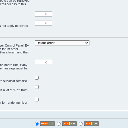
osts can be retrieved.
rall access to this
 not apply to private
User Control Panel. By
en forum order
ithin a forum and then
e board limit, if any.
ivate message must be
 succinct item title.
ds a lot of "Re:" from
ul for rendering nicer