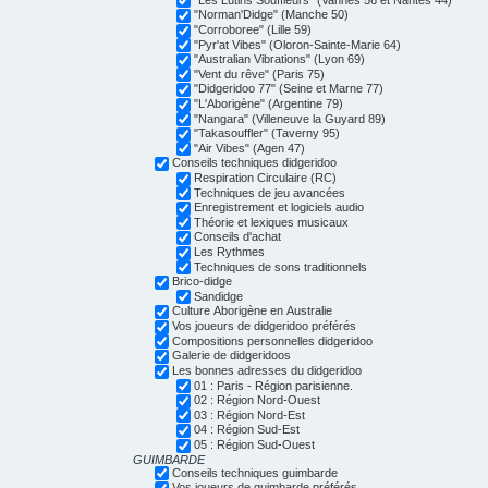
"Norman'Didge" (Manche 50)
"Corroboree" (Lille 59)
"Pyr'at Vibes" (Oloron-Sainte-Marie 64)
"Australian Vibrations" (Lyon 69)
"Vent du rêve" (Paris 75)
"Didgeridoo 77" (Seine et Marne 77)
"L'Aborigène" (Argentine 79)
"Nangara" (Villeneuve la Guyard 89)
"Takasouffler" (Taverny 95)
"Air Vibes" (Agen 47)
Conseils techniques didgeridoo
Respiration Circulaire (RC)
Techniques de jeu avancées
Enregistrement et logiciels audio
Théorie et lexiques musicaux
Conseils d'achat
Les Rythmes
Techniques de sons traditionnels
Brico-didge
Sandidge
Culture Aborigène en Australie
Vos joueurs de didgeridoo préférés
Compositions personnelles didgeridoo
Galerie de didgeridoos
Les bonnes adresses du didgeridoo
01 : Paris - Région parisienne.
02 : Région Nord-Ouest
03 : Région Nord-Est
04 : Région Sud-Est
05 : Région Sud-Ouest
GUIMBARDE
Conseils techniques guimbarde
Vos joueurs de guimbarde préférés