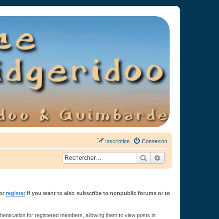
Inscription
Connexion
Rechercher
Recherche avancée
or
register
if you want to also subscribe to nonpublic forums or to
ntication for registered members, allowing them to view posts in