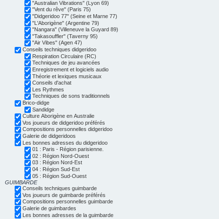
"Australian Vibrations" (Lyon 69)
"Vent du rêve" (Paris 75)
"Didgeridoo 77" (Seine et Marne 77)
"L'Aborigène" (Argentine 79)
"Nangara" (Villeneuve la Guyard 89)
"Takasouffler" (Taverny 95)
"Air Vibes" (Agen 47)
Conseils techniques didgeridoo
Respiration Circulaire (RC)
Techniques de jeu avancées
Enregistrement et logiciels audio
Théorie et lexiques musicaux
Conseils d'achat
Les Rythmes
Techniques de sons traditionnels
Brico-didge
Sandidge
Culture Aborigène en Australie
Vos joueurs de didgeridoo préférés
Compositions personnelles didgeridoo
Galerie de didgeridoos
Les bonnes adresses du didgeridoo
01 : Paris - Région parisienne.
02 : Région Nord-Ouest
03 : Région Nord-Est
04 : Région Sud-Est
05 : Région Sud-Ouest
GUIMBARDE
Conseils techniques guimbarde
Vos joueurs de guimbarde préférés
Compositions personnelles guimbarde
Galerie de guimbardes
Les bonnes adresses de la guimbarde