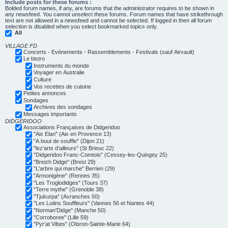
Include posts for these forums :
Bolded forum names, if any, are forums that the administrator requires to be shown in
any newsfeed. You cannot unselect these forums. Forum names that have strikethrough
text are not allowed in a newsfeed and cannot be selected. If logged in then all forum
selection is disabled when you select bookmarked topics only.
All
VILLAGE FD
Concerts - Evénements - Rassemblements - Festivals (sauf Airvault)
Le bistro
Instruments du monde
Voyager en Australie
Culture
Vos recettes de cuisine
Petites annonces
Sondages
Archives des sondages
Messages importants
DIDGERIDOO
Associations Françaises de Didgeridoo
"Aix Elan" (Aix en Provence 13)
"A bout de souffle" (Dijon 21)
"lez'arts d'ailleurs" (St Brieuc 22)
"Didgeridoo Franc-Comtois" (Cessey-les-Quingey 25)
"Breizh Didge" (Brest 29)
"L'arbre qui marche" Berrien (29)
"Armonigène" (Rennes 35)
"Les Troglodidges" (Tours 37)
"Terre mythe" (Grenoble 38)
"Tjukurpa" (Avranches 50)
"Les Lutins Souffleurs" (Vannes 56 et Nantes 44)
"Norman'Didge" (Manche 50)
"Corroboree" (Lille 59)
"Pyr'at Vibes" (Oloron-Sainte-Marie 64)