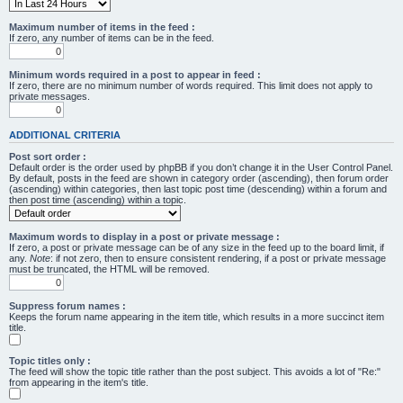
Maximum number of items in the feed :
If zero, any number of items can be in the feed.
Minimum words required in a post to appear in feed :
If zero, there are no minimum number of words required. This limit does not apply to
private messages.
ADDITIONAL CRITERIA
Post sort order :
Default order is the order used by phpBB if you don’t change it in the User Control Panel.
By default, posts in the feed are shown in category order (ascending), then forum order
(ascending) within categories, then last topic post time (descending) within a forum and
then post time (ascending) within a topic.
Maximum words to display in a post or private message :
If zero, a post or private message can be of any size in the feed up to the board limit, if
any.
Note
: if not zero, then to ensure consistent rendering, if a post or private message
must be truncated, the HTML will be removed.
Suppress forum names :
Keeps the forum name appearing in the item title, which results in a more succinct item
title.
Topic titles only :
The feed will show the topic title rather than the post subject. This avoids a lot of "Re:"
from appearing in the item's title.