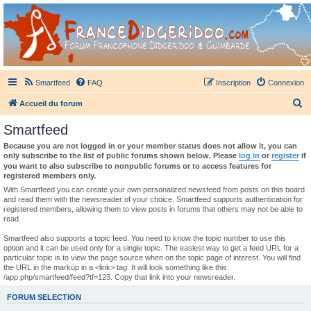
France Didgeridoo
Didgeridoo et Guimbarde sur France Didgeridoo - retrouvez la communauté.
Smartfeed
FAQ
Inscription
Connexion
R
Accueil du forum
e
Smartfeed
c
Because you are not logged in or your member status does not allow it, you can
h
only subscribe to the list of public forums shown below. Please
log in
or
register
if
you want to also subscribe to nonpublic forums or to access features for
e
registered members only.
r
With Smartfeed you can create your own personalized newsfeed from posts on this board
and read them with the newsreader of your choice. Smartfeed supports authentication for
c
registered members, allowing them to view posts in forums that others may not be able to
read.
h
e
Smartfeed also supports a topic feed. You need to know the topic number to use this
option and it can be used only for a single topic. The easiest way to get a feed URL for a
r
particular topic is to view the page source when on the topic page of interest. You will find
the URL in the markup in a <link> tag. It will look something like this:
/app.php/smartfeed/feed?tf=123. Copy that link into your newsreader.
FORUM SELECTION