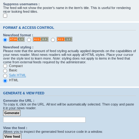
Suppress usernames :
The feed will not show the poster's name in the item's title. This is useful for rendering
nicer looking feed titles.
FORMAT & ACCESS CONTROL
Newsfeed format :
Newsfeed styling :
Please note that the amount of feed styling actually applied depends on the capabilities of
your news reader. Most news readers will not apply all HTML styles. Place your cursor
over the style text to learn more.
Note
: styling does not apply to items in the feed that
come from external feeds required by the administrator.
Compact
Basic
Safe HTML
HTML
GENERATE & VIEW FEED
Generate the URL :
To copy it, click on the URL. All text will be automatically selected. Then copy and paste
it in your news reader.
View the feed :
Allows you to inspect the generated feed source code in a window.