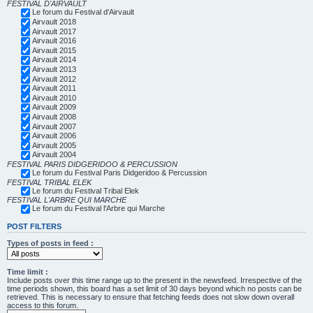
FESTIVAL D'AIRVAULT
Le forum du Festival d'Airvault
Airvault 2018
Airvault 2017
Airvault 2016
Airvault 2015
Airvault 2014
Airvault 2013
Airvault 2012
Airvault 2011
Airvault 2010
Airvault 2009
Airvault 2008
Airvault 2007
Airvault 2006
Airvault 2005
Airvault 2004
FESTIVAL PARIS DIDGERIDOO & PERCUSSION
Le forum du Festival Paris Didgeridoo & Percussion
FESTIVAL TRIBAL ELEK
Le forum du Festival Tribal Elek
FESTIVAL L'ARBRE QUI MARCHE
Le forum du Festival l'Arbre qui Marche
POST FILTERS
Types of posts in feed :
Time limit :
Include posts over this time range up to the present in the newsfeed. Irrespective of the
time periods shown, this board has a set limit of 30 days beyond which no posts can be
retrieved. This is necessary to ensure that fetching feeds does not slow down overall
access to this forum.