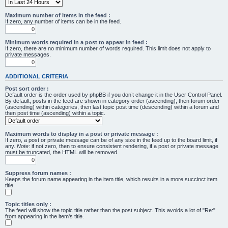
Maximum number of items in the feed :
If zero, any number of items can be in the feed.
Minimum words required in a post to appear in feed :
If zero, there are no minimum number of words required. This limit does not apply to
private messages.
ADDITIONAL CRITERIA
Post sort order :
Default order is the order used by phpBB if you don’t change it in the User Control Panel.
By default, posts in the feed are shown in category order (ascending), then forum order
(ascending) within categories, then last topic post time (descending) within a forum and
then post time (ascending) within a topic.
Maximum words to display in a post or private message :
If zero, a post or private message can be of any size in the feed up to the board limit, if
any.
Note
: if not zero, then to ensure consistent rendering, if a post or private message
must be truncated, the HTML will be removed.
Suppress forum names :
Keeps the forum name appearing in the item title, which results in a more succinct item
title.
Topic titles only :
The feed will show the topic title rather than the post subject. This avoids a lot of "Re:"
from appearing in the item's title.