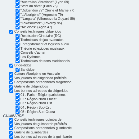
"Australian Vibrations" (Lyon 69)
"Vent du rêve" (Paris 75)
"Didgeridoo 77" (Seine et Marne 77)
"L'Aborigène" (Argentine 79)
"Nangara" (Villeneuve la Guyard 89)
"Takasouffler" (Taverny 95)
"Air Vibes" (Agen 47)
Conseils techniques didgeridoo
Respiration Circulaire (RC)
Techniques de jeu avancées
Enregistrement et logiciels audio
Théorie et lexiques musicaux
Conseils d'achat
Les Rythmes
Techniques de sons traditionnels
Brico-didge
Sandidge
Culture Aborigène en Australie
Vos joueurs de didgeridoo préférés
Compositions personnelles didgeridoo
Galerie de didgeridoos
Les bonnes adresses du didgeridoo
01 : Paris - Région parisienne.
02 : Région Nord-Ouest
03 : Région Nord-Est
04 : Région Sud-Est
05 : Région Sud-Ouest
GUIMBARDE
Conseils techniques guimbarde
Vos joueurs de guimbarde préférés
Compositions personnelles guimbarde
Galerie de guimbardes
Les bonnes adresses de la guimbarde