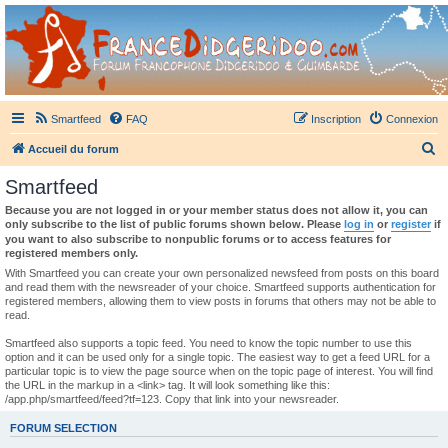
France Didgeridoo
Didgeridoo et Guimbarde sur France Didgeridoo - retrouvez la communauté.
Smartfeed
FAQ
Inscription
Connexion
R
Accueil du forum
e
Smartfeed
c
Because you are not logged in or your member status does not allow it, you can
h
only subscribe to the list of public forums shown below. Please
log in
or
register
if
you want to also subscribe to nonpublic forums or to access features for
e
registered members only.
r
With Smartfeed you can create your own personalized newsfeed from posts on this board
and read them with the newsreader of your choice. Smartfeed supports authentication for
c
registered members, allowing them to view posts in forums that others may not be able to
read.
h
e
Smartfeed also supports a topic feed. You need to know the topic number to use this
option and it can be used only for a single topic. The easiest way to get a feed URL for a
r
particular topic is to view the page source when on the topic page of interest. You will find
the URL in the markup in a <link> tag. It will look something like this:
/app.php/smartfeed/feed?tf=123. Copy that link into your newsreader.
FORUM SELECTION