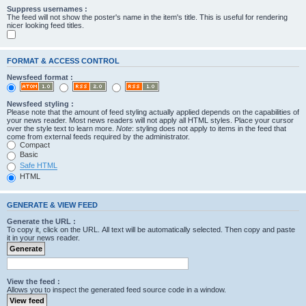
Suppress usernames :
The feed will not show the poster's name in the item's title. This is useful for rendering
nicer looking feed titles.
FORMAT & ACCESS CONTROL
Newsfeed format :
Newsfeed styling :
Please note that the amount of feed styling actually applied depends on the capabilities of
your news reader. Most news readers will not apply all HTML styles. Place your cursor
over the style text to learn more.
Note
: styling does not apply to items in the feed that
come from external feeds required by the administrator.
Compact
Basic
Safe HTML
HTML
GENERATE & VIEW FEED
Generate the URL :
To copy it, click on the URL. All text will be automatically selected. Then copy and paste
it in your news reader.
View the feed :
Allows you to inspect the generated feed source code in a window.