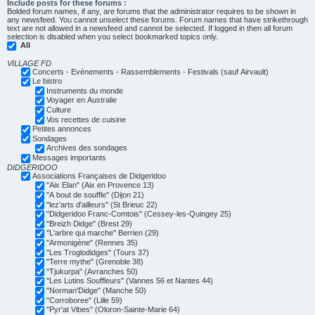
Include posts for these forums :
Bolded forum names, if any, are forums that the administrator requires to be shown in
any newsfeed. You cannot unselect these forums. Forum names that have strikethrough
text are not allowed in a newsfeed and cannot be selected. If logged in then all forum
selection is disabled when you select bookmarked topics only.
All
VILLAGE FD
Concerts - Evénements - Rassemblements - Festivals (sauf Airvault)
Le bistro
Instruments du monde
Voyager en Australie
Culture
Vos recettes de cuisine
Petites annonces
Sondages
Archives des sondages
Messages importants
DIDGERIDOO
Associations Françaises de Didgeridoo
"Aix Elan" (Aix en Provence 13)
"A bout de souffle" (Dijon 21)
"lez'arts d'ailleurs" (St Brieuc 22)
"Didgeridoo Franc-Comtois" (Cessey-les-Quingey 25)
"Breizh Didge" (Brest 29)
"L'arbre qui marche" Berrien (29)
"Armonigène" (Rennes 35)
"Les Troglodidges" (Tours 37)
"Terre mythe" (Grenoble 38)
"Tjukurpa" (Avranches 50)
"Les Lutins Souffleurs" (Vannes 56 et Nantes 44)
"Norman'Didge" (Manche 50)
"Corroboree" (Lille 59)
"Pyr'at Vibes" (Oloron-Sainte-Marie 64)