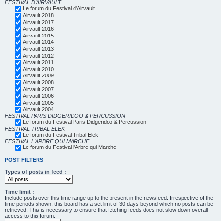
FESTIVAL D'AIRVAULT
Le forum du Festival d'Airvault
Airvault 2018
Airvault 2017
Airvault 2016
Airvault 2015
Airvault 2014
Airvault 2013
Airvault 2012
Airvault 2011
Airvault 2010
Airvault 2009
Airvault 2008
Airvault 2007
Airvault 2006
Airvault 2005
Airvault 2004
FESTIVAL PARIS DIDGERIDOO & PERCUSSION
Le forum du Festival Paris Didgeridoo & Percussion
FESTIVAL TRIBAL ELEK
Le forum du Festival Tribal Elek
FESTIVAL L'ARBRE QUI MARCHE
Le forum du Festival l'Arbre qui Marche
POST FILTERS
Types of posts in feed :
Time limit :
Include posts over this time range up to the present in the newsfeed. Irrespective of the
time periods shown, this board has a set limit of 30 days beyond which no posts can be
retrieved. This is necessary to ensure that fetching feeds does not slow down overall
access to this forum.