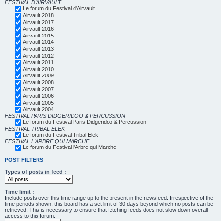
FESTIVAL D'AIRVAULT
Le forum du Festival d'Airvault
Airvault 2018
Airvault 2017
Airvault 2016
Airvault 2015
Airvault 2014
Airvault 2013
Airvault 2012
Airvault 2011
Airvault 2010
Airvault 2009
Airvault 2008
Airvault 2007
Airvault 2006
Airvault 2005
Airvault 2004
FESTIVAL PARIS DIDGERIDOO & PERCUSSION
Le forum du Festival Paris Didgeridoo & Percussion
FESTIVAL TRIBAL ELEK
Le forum du Festival Tribal Elek
FESTIVAL L'ARBRE QUI MARCHE
Le forum du Festival l'Arbre qui Marche
POST FILTERS
Types of posts in feed :
Time limit :
Include posts over this time range up to the present in the newsfeed. Irrespective of the
time periods shown, this board has a set limit of 30 days beyond which no posts can be
retrieved. This is necessary to ensure that fetching feeds does not slow down overall
access to this forum.