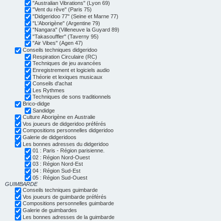
"Australian Vibrations" (Lyon 69)
"Vent du rêve" (Paris 75)
"Didgeridoo 77" (Seine et Marne 77)
"L'Aborigène" (Argentine 79)
"Nangara" (Villeneuve la Guyard 89)
"Takasouffler" (Taverny 95)
"Air Vibes" (Agen 47)
Conseils techniques didgeridoo
Respiration Circulaire (RC)
Techniques de jeu avancées
Enregistrement et logiciels audio
Théorie et lexiques musicaux
Conseils d'achat
Les Rythmes
Techniques de sons traditionnels
Brico-didge
Sandidge
Culture Aborigène en Australie
Vos joueurs de didgeridoo préférés
Compositions personnelles didgeridoo
Galerie de didgeridoos
Les bonnes adresses du didgeridoo
01 : Paris - Région parisienne.
02 : Région Nord-Ouest
03 : Région Nord-Est
04 : Région Sud-Est
05 : Région Sud-Ouest
GUIMBARDE
Conseils techniques guimbarde
Vos joueurs de guimbarde préférés
Compositions personnelles guimbarde
Galerie de guimbardes
Les bonnes adresses de la guimbarde