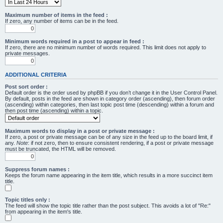
Maximum number of items in the feed :
If zero, any number of items can be in the feed.
Minimum words required in a post to appear in feed :
If zero, there are no minimum number of words required. This limit does not apply to
private messages.
ADDITIONAL CRITERIA
Post sort order :
Default order is the order used by phpBB if you don’t change it in the User Control Panel.
By default, posts in the feed are shown in category order (ascending), then forum order
(ascending) within categories, then last topic post time (descending) within a forum and
then post time (ascending) within a topic.
Maximum words to display in a post or private message :
If zero, a post or private message can be of any size in the feed up to the board limit, if
any.
Note
: if not zero, then to ensure consistent rendering, if a post or private message
must be truncated, the HTML will be removed.
Suppress forum names :
Keeps the forum name appearing in the item title, which results in a more succinct item
title.
Topic titles only :
The feed will show the topic title rather than the post subject. This avoids a lot of "Re:"
from appearing in the item's title.