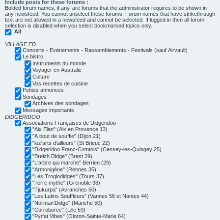
Include posts for these forums :
Bolded forum names, if any, are forums that the administrator requires to be shown in
any newsfeed. You cannot unselect these forums. Forum names that have strikethrough
text are not allowed in a newsfeed and cannot be selected. If logged in then all forum
selection is disabled when you select bookmarked topics only.
All
VILLAGE FD
Concerts - Evénements - Rassemblements - Festivals (sauf Airvault)
Le bistro
Instruments du monde
Voyager en Australie
Culture
Vos recettes de cuisine
Petites annonces
Sondages
Archives des sondages
Messages importants
DIDGERIDOO
Associations Françaises de Didgeridoo
"Aix Elan" (Aix en Provence 13)
"A bout de souffle" (Dijon 21)
"lez'arts d'ailleurs" (St Brieuc 22)
"Didgeridoo Franc-Comtois" (Cessey-les-Quingey 25)
"Breizh Didge" (Brest 29)
"L'arbre qui marche" Berrien (29)
"Armonigène" (Rennes 35)
"Les Troglodidges" (Tours 37)
"Terre mythe" (Grenoble 38)
"Tjukurpa" (Avranches 50)
"Les Lutins Souffleurs" (Vannes 56 et Nantes 44)
"Norman'Didge" (Manche 50)
"Corroboree" (Lille 59)
"Pyr'at Vibes" (Oloron-Sainte-Marie 64)