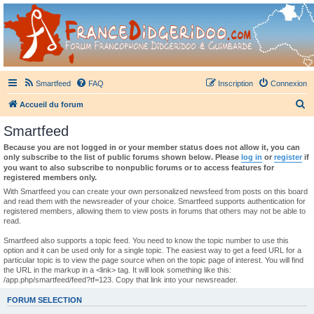
France Didgeridoo
Didgeridoo et Guimbarde sur France Didgeridoo - retrouvez la communauté.
Smartfeed
FAQ
Inscription
Connexion
R
Accueil du forum
e
Smartfeed
c
Because you are not logged in or your member status does not allow it, you can
h
only subscribe to the list of public forums shown below. Please
log in
or
register
if
you want to also subscribe to nonpublic forums or to access features for
e
registered members only.
r
With Smartfeed you can create your own personalized newsfeed from posts on this board
and read them with the newsreader of your choice. Smartfeed supports authentication for
c
registered members, allowing them to view posts in forums that others may not be able to
read.
h
e
Smartfeed also supports a topic feed. You need to know the topic number to use this
option and it can be used only for a single topic. The easiest way to get a feed URL for a
r
particular topic is to view the page source when on the topic page of interest. You will find
the URL in the markup in a <link> tag. It will look something like this:
/app.php/smartfeed/feed?tf=123. Copy that link into your newsreader.
FORUM SELECTION