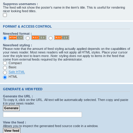
Suppress usernames :
The feed will not show the poster's name in the item's title. This is useful for rendering
nicer looking feed titles.
FORMAT & ACCESS CONTROL
Newsfeed format :
Newsfeed styling :
Please note that the amount of feed styling actually applied depends on the capabilities of
your news reader. Most news readers will not apply all HTML styles. Place your cursor
over the style text to learn more.
Note
: styling does not apply to items in the feed that
come from external feeds required by the administrator.
Compact
Basic
Safe HTML
HTML
GENERATE & VIEW FEED
Generate the URL :
To copy it, click on the URL. All text will be automatically selected. Then copy and paste
it in your news reader.
View the feed :
Allows you to inspect the generated feed source code in a window.