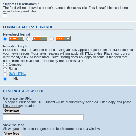
Suppress usernames :
The feed will not show the poster's name in the item's title. This is useful for rendering
nicer looking feed titles.
FORMAT & ACCESS CONTROL
Newsfeed format :
Newsfeed styling :
Please note that the amount of feed styling actually applied depends on the capabilities of
your news reader. Most news readers will not apply all HTML styles. Place your cursor
over the style text to learn more.
Note
: styling does not apply to items in the feed that
come from external feeds required by the administrator.
Compact
Basic
Safe HTML
HTML
GENERATE & VIEW FEED
Generate the URL :
To copy it, click on the URL. All text will be automatically selected. Then copy and paste
it in your news reader.
View the feed :
Allows you to inspect the generated feed source code in a window.