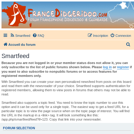
France Didgeridoo
Didgeridoo et Guimbarde sur France Didgeridoo - retrouvez la communauté.
Smartfeed
FAQ
Inscription
Connexion
R
Accueil du forum
e
Smartfeed
c
Because you are not logged in or your member status does not allow it, you can
h
only subscribe to the list of public forums shown below. Please
log in
or
register
if
you want to also subscribe to nonpublic forums or to access features for
e
registered members only.
r
With Smartfeed you can create your own personalized newsfeed from posts on this board
and read them with the newsreader of your choice. Smartfeed supports authentication for
c
registered members, allowing them to view posts in forums that others may not be able to
read.
h
e
Smartfeed also supports a topic feed. You need to know the topic number to use this
option and it can be used only for a single topic. The easiest way to get a feed URL for a
r
particular topic is to view the page source when on the topic page of interest. You will find
the URL in the markup in a <link> tag. It will look something like this:
/app.php/smartfeed/feed?tf=123. Copy that link into your newsreader.
FORUM SELECTION