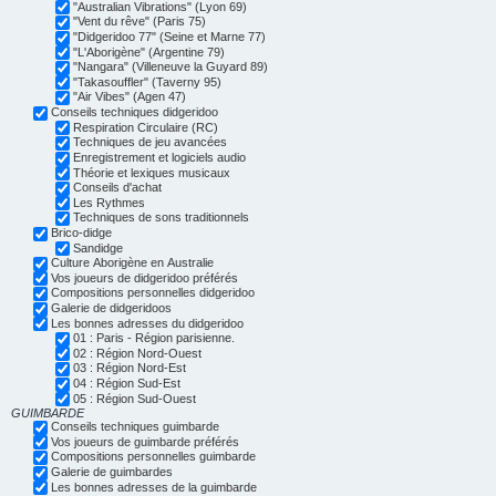
"Australian Vibrations" (Lyon 69)
"Vent du rêve" (Paris 75)
"Didgeridoo 77" (Seine et Marne 77)
"L'Aborigène" (Argentine 79)
"Nangara" (Villeneuve la Guyard 89)
"Takasouffler" (Taverny 95)
"Air Vibes" (Agen 47)
Conseils techniques didgeridoo
Respiration Circulaire (RC)
Techniques de jeu avancées
Enregistrement et logiciels audio
Théorie et lexiques musicaux
Conseils d'achat
Les Rythmes
Techniques de sons traditionnels
Brico-didge
Sandidge
Culture Aborigène en Australie
Vos joueurs de didgeridoo préférés
Compositions personnelles didgeridoo
Galerie de didgeridoos
Les bonnes adresses du didgeridoo
01 : Paris - Région parisienne.
02 : Région Nord-Ouest
03 : Région Nord-Est
04 : Région Sud-Est
05 : Région Sud-Ouest
GUIMBARDE
Conseils techniques guimbarde
Vos joueurs de guimbarde préférés
Compositions personnelles guimbarde
Galerie de guimbardes
Les bonnes adresses de la guimbarde