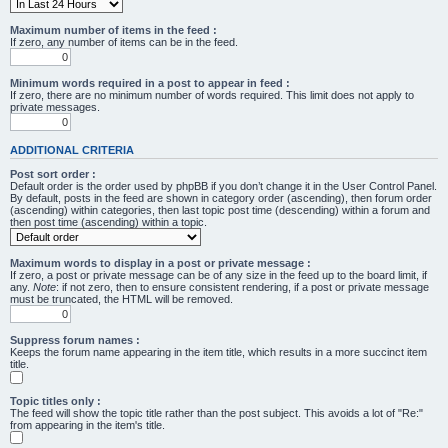
Maximum number of items in the feed :
If zero, any number of items can be in the feed.
Minimum words required in a post to appear in feed :
If zero, there are no minimum number of words required. This limit does not apply to
private messages.
ADDITIONAL CRITERIA
Post sort order :
Default order is the order used by phpBB if you don’t change it in the User Control Panel.
By default, posts in the feed are shown in category order (ascending), then forum order
(ascending) within categories, then last topic post time (descending) within a forum and
then post time (ascending) within a topic.
Maximum words to display in a post or private message :
If zero, a post or private message can be of any size in the feed up to the board limit, if
any.
Note
: if not zero, then to ensure consistent rendering, if a post or private message
must be truncated, the HTML will be removed.
Suppress forum names :
Keeps the forum name appearing in the item title, which results in a more succinct item
title.
Topic titles only :
The feed will show the topic title rather than the post subject. This avoids a lot of "Re:"
from appearing in the item's title.