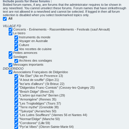
Include posts for these forums :
Bolded forum names, if any, are forums that the administrator requires to be shown in
any newsfeed. You cannot unselect these forums. Forum names that have strikethrough
text are not allowed in a newsfeed and cannot be selected. If logged in then all forum
selection is disabled when you select bookmarked topics only.
All
VILLAGE FD
Concerts - Evénements - Rassemblements - Festivals (sauf Airvault)
Le bistro
Instruments du monde
Voyager en Australie
Culture
Vos recettes de cuisine
Petites annonces
Sondages
Archives des sondages
Messages importants
DIDGERIDOO
Associations Françaises de Didgeridoo
"Aix Elan" (Aix en Provence 13)
"A bout de souffle" (Dijon 21)
"lez'arts d'ailleurs" (St Brieuc 22)
"Didgeridoo Franc-Comtois" (Cessey-les-Quingey 25)
"Breizh Didge" (Brest 29)
"L'arbre qui marche" Berrien (29)
"Armonigène" (Rennes 35)
"Les Troglodidges" (Tours 37)
"Terre mythe" (Grenoble 38)
"Tjukurpa" (Avranches 50)
"Les Lutins Souffleurs" (Vannes 56 et Nantes 44)
"Norman'Didge" (Manche 50)
"Corroboree" (Lille 59)
"Pyr'at Vibes" (Oloron-Sainte-Marie 64)