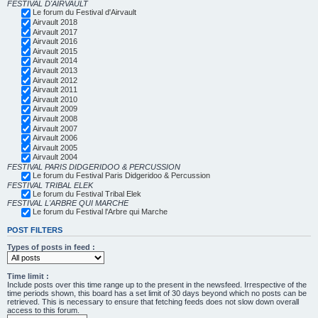
FESTIVAL D'AIRVAULT
Le forum du Festival d'Airvault
Airvault 2018
Airvault 2017
Airvault 2016
Airvault 2015
Airvault 2014
Airvault 2013
Airvault 2012
Airvault 2011
Airvault 2010
Airvault 2009
Airvault 2008
Airvault 2007
Airvault 2006
Airvault 2005
Airvault 2004
FESTIVAL PARIS DIDGERIDOO & PERCUSSION
Le forum du Festival Paris Didgeridoo & Percussion
FESTIVAL TRIBAL ELEK
Le forum du Festival Tribal Elek
FESTIVAL L'ARBRE QUI MARCHE
Le forum du Festival l'Arbre qui Marche
POST FILTERS
Types of posts in feed :
Time limit :
Include posts over this time range up to the present in the newsfeed. Irrespective of the
time periods shown, this board has a set limit of 30 days beyond which no posts can be
retrieved. This is necessary to ensure that fetching feeds does not slow down overall
access to this forum.