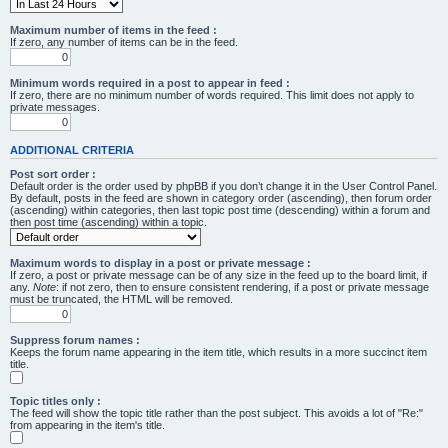
Maximum number of items in the feed :
If zero, any number of items can be in the feed.
Minimum words required in a post to appear in feed :
If zero, there are no minimum number of words required. This limit does not apply to
private messages.
ADDITIONAL CRITERIA
Post sort order :
Default order is the order used by phpBB if you don’t change it in the User Control Panel.
By default, posts in the feed are shown in category order (ascending), then forum order
(ascending) within categories, then last topic post time (descending) within a forum and
then post time (ascending) within a topic.
Maximum words to display in a post or private message :
If zero, a post or private message can be of any size in the feed up to the board limit, if
any.
Note
: if not zero, then to ensure consistent rendering, if a post or private message
must be truncated, the HTML will be removed.
Suppress forum names :
Keeps the forum name appearing in the item title, which results in a more succinct item
title.
Topic titles only :
The feed will show the topic title rather than the post subject. This avoids a lot of "Re:"
from appearing in the item's title.