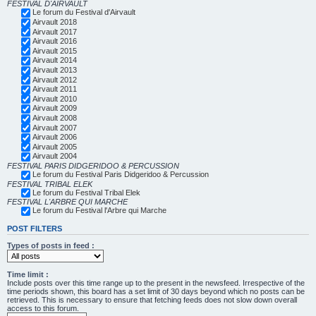
FESTIVAL D'AIRVAULT
Le forum du Festival d'Airvault
Airvault 2018
Airvault 2017
Airvault 2016
Airvault 2015
Airvault 2014
Airvault 2013
Airvault 2012
Airvault 2011
Airvault 2010
Airvault 2009
Airvault 2008
Airvault 2007
Airvault 2006
Airvault 2005
Airvault 2004
FESTIVAL PARIS DIDGERIDOO & PERCUSSION
Le forum du Festival Paris Didgeridoo & Percussion
FESTIVAL TRIBAL ELEK
Le forum du Festival Tribal Elek
FESTIVAL L'ARBRE QUI MARCHE
Le forum du Festival l'Arbre qui Marche
POST FILTERS
Types of posts in feed :
Time limit :
Include posts over this time range up to the present in the newsfeed. Irrespective of the
time periods shown, this board has a set limit of 30 days beyond which no posts can be
retrieved. This is necessary to ensure that fetching feeds does not slow down overall
access to this forum.