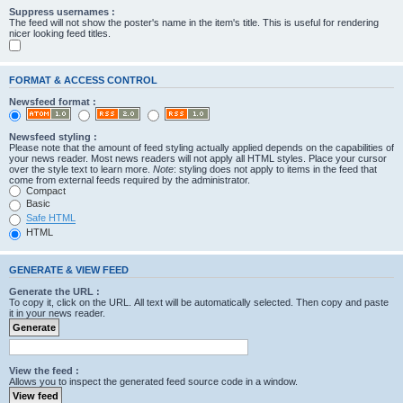
Suppress usernames :
The feed will not show the poster's name in the item's title. This is useful for rendering
nicer looking feed titles.
FORMAT & ACCESS CONTROL
Newsfeed format :
Newsfeed styling :
Please note that the amount of feed styling actually applied depends on the capabilities of
your news reader. Most news readers will not apply all HTML styles. Place your cursor
over the style text to learn more.
Note
: styling does not apply to items in the feed that
come from external feeds required by the administrator.
Compact
Basic
Safe HTML
HTML
GENERATE & VIEW FEED
Generate the URL :
To copy it, click on the URL. All text will be automatically selected. Then copy and paste
it in your news reader.
View the feed :
Allows you to inspect the generated feed source code in a window.