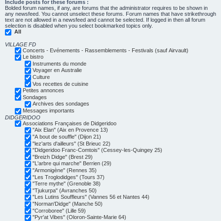
Include posts for these forums :
Bolded forum names, if any, are forums that the administrator requires to be shown in
any newsfeed. You cannot unselect these forums. Forum names that have strikethrough
text are not allowed in a newsfeed and cannot be selected. If logged in then all forum
selection is disabled when you select bookmarked topics only.
All
VILLAGE FD
Concerts - Evénements - Rassemblements - Festivals (sauf Airvault)
Le bistro
Instruments du monde
Voyager en Australie
Culture
Vos recettes de cuisine
Petites annonces
Sondages
Archives des sondages
Messages importants
DIDGERIDOO
Associations Françaises de Didgeridoo
"Aix Elan" (Aix en Provence 13)
"A bout de souffle" (Dijon 21)
"lez'arts d'ailleurs" (St Brieuc 22)
"Didgeridoo Franc-Comtois" (Cessey-les-Quingey 25)
"Breizh Didge" (Brest 29)
"L'arbre qui marche" Berrien (29)
"Armonigène" (Rennes 35)
"Les Troglodidges" (Tours 37)
"Terre mythe" (Grenoble 38)
"Tjukurpa" (Avranches 50)
"Les Lutins Souffleurs" (Vannes 56 et Nantes 44)
"Norman'Didge" (Manche 50)
"Corroboree" (Lille 59)
"Pyr'at Vibes" (Oloron-Sainte-Marie 64)