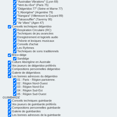
"Australian Vibrations" (Lyon 69)
"Vent du rêve" (Paris 75)
"Didgeridoo 77" (Seine et Marne 77)
"L'Aborigène" (Argentine 79)
"Nangara" (Villeneuve la Guyard 89)
"Takasouffler" (Taverny 95)
"Air Vibes" (Agen 47)
Conseils techniques didgeridoo
Respiration Circulaire (RC)
Techniques de jeu avancées
Enregistrement et logiciels audio
Théorie et lexiques musicaux
Conseils d'achat
Les Rythmes
Techniques de sons traditionnels
Brico-didge
Sandidge
Culture Aborigène en Australie
Vos joueurs de didgeridoo préférés
Compositions personnelles didgeridoo
Galerie de didgeridoos
Les bonnes adresses du didgeridoo
01 : Paris - Région parisienne.
02 : Région Nord-Ouest
03 : Région Nord-Est
04 : Région Sud-Est
05 : Région Sud-Ouest
GUIMBARDE
Conseils techniques guimbarde
Vos joueurs de guimbarde préférés
Compositions personnelles guimbarde
Galerie de guimbardes
Les bonnes adresses de la guimbarde