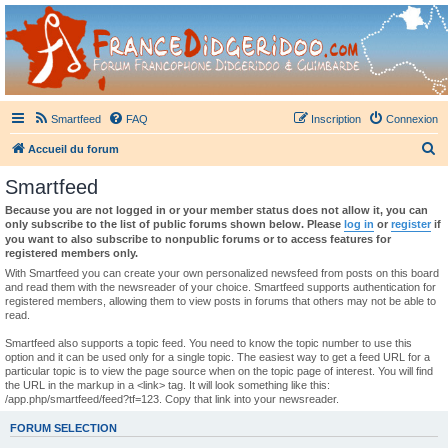
France Didgeridoo
Didgeridoo et Guimbarde sur France Didgeridoo - retrouvez la communauté.
Smartfeed
FAQ
Inscription
Connexion
R
Accueil du forum
e
Smartfeed
c
Because you are not logged in or your member status does not allow it, you can
h
only subscribe to the list of public forums shown below. Please
log in
or
register
if
you want to also subscribe to nonpublic forums or to access features for
e
registered members only.
r
With Smartfeed you can create your own personalized newsfeed from posts on this board
and read them with the newsreader of your choice. Smartfeed supports authentication for
c
registered members, allowing them to view posts in forums that others may not be able to
read.
h
e
Smartfeed also supports a topic feed. You need to know the topic number to use this
option and it can be used only for a single topic. The easiest way to get a feed URL for a
r
particular topic is to view the page source when on the topic page of interest. You will find
the URL in the markup in a <link> tag. It will look something like this:
/app.php/smartfeed/feed?tf=123. Copy that link into your newsreader.
FORUM SELECTION