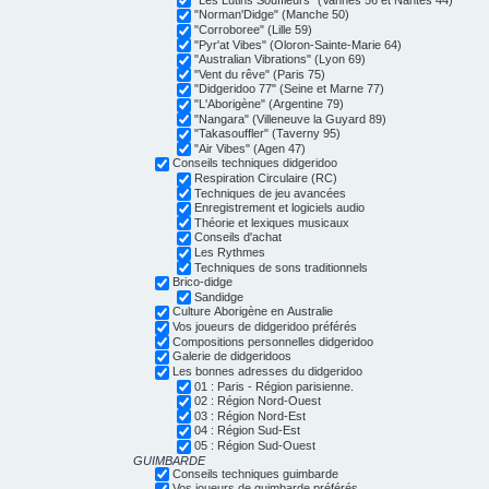
"Norman'Didge" (Manche 50)
"Corroboree" (Lille 59)
"Pyr'at Vibes" (Oloron-Sainte-Marie 64)
"Australian Vibrations" (Lyon 69)
"Vent du rêve" (Paris 75)
"Didgeridoo 77" (Seine et Marne 77)
"L'Aborigène" (Argentine 79)
"Nangara" (Villeneuve la Guyard 89)
"Takasouffler" (Taverny 95)
"Air Vibes" (Agen 47)
Conseils techniques didgeridoo
Respiration Circulaire (RC)
Techniques de jeu avancées
Enregistrement et logiciels audio
Théorie et lexiques musicaux
Conseils d'achat
Les Rythmes
Techniques de sons traditionnels
Brico-didge
Sandidge
Culture Aborigène en Australie
Vos joueurs de didgeridoo préférés
Compositions personnelles didgeridoo
Galerie de didgeridoos
Les bonnes adresses du didgeridoo
01 : Paris - Région parisienne.
02 : Région Nord-Ouest
03 : Région Nord-Est
04 : Région Sud-Est
05 : Région Sud-Ouest
GUIMBARDE
Conseils techniques guimbarde
Vos joueurs de guimbarde préférés