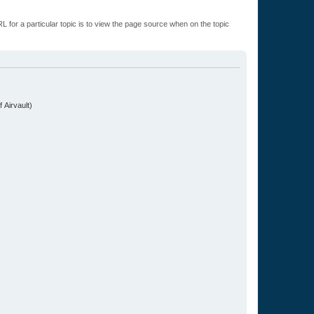
L for a particular topic is to view the page source when on the topic
.
 Airvault)