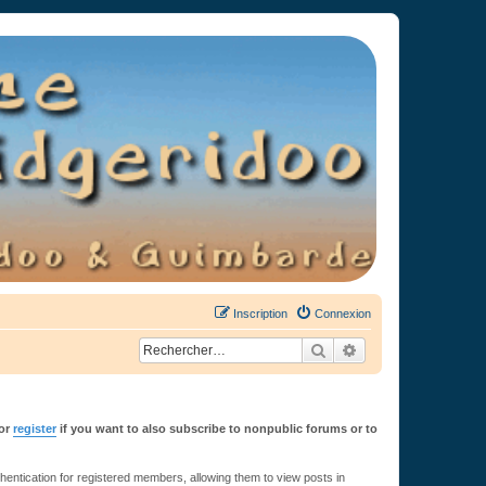
Inscription
Connexion
Rechercher
Recherche avancée
or
register
if you want to also subscribe to nonpublic forums or to
ntication for registered members, allowing them to view posts in