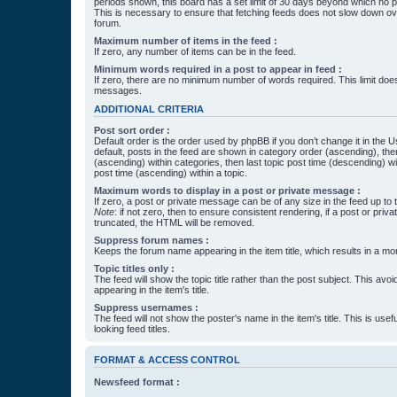
periods shown, this board has a set limit of 30 days beyond which no p
This is necessary to ensure that fetching feeds does not slow down ove
forum.
Maximum number of items in the feed :
If zero, any number of items can be in the feed.
Minimum words required in a post to appear in feed :
If zero, there are no minimum number of words required. This limit does
messages.
ADDITIONAL CRITERIA
Post sort order :
Default order is the order used by phpBB if you don’t change it in the 
default, posts in the feed are shown in category order (ascending), th
(ascending) within categories, then last topic post time (descending) w
post time (ascending) within a topic.
Maximum words to display in a post or private message :
If zero, a post or private message can be of any size in the feed up to th
Note
: if not zero, then to ensure consistent rendering, if a post or pr
truncated, the HTML will be removed.
Suppress forum names :
Keeps the forum name appearing in the item title, which results in a more
Topic titles only :
The feed will show the topic title rather than the post subject. This avoi
appearing in the item's title.
Suppress usernames :
The feed will not show the poster's name in the item's title. This is usef
looking feed titles.
FORMAT & ACCESS CONTROL
Newsfeed format :