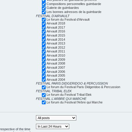
Compositions personnelles guimbarde
Galerie de guimbardes
Les bonnes adresses de la guimbarde
FESTIVAL D'AIRVAULT
Le forum du Festival d'Airvault
Airvault 2018
Airvault 2017
Airvault 2016
Airvault 2015
Airvault 2014
Airvault 2013
Airvault 2012
Airvault 2011
Airvault 2010
Airvault 2009
Airvault 2008
Airvault 2007
Airvault 2006
Airvault 2005
Airvault 2004
FESTIVAL PARIS DIDGERIDOO & PERCUSSION
Le forum du Festival Paris Didgeridoo & Percussion
FESTIVAL TRIBAL ELEK
Le forum du Festival Tribal Elek
FESTIVAL L'ARBRE QUI MARCHE
Le forum du Festival l'Arbre qui Marche
respective of the time