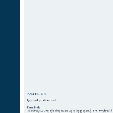
POST FILTERS
Types of posts in feed :
Time limit :
Include posts over this time range up to the present in the newsfeed. Ir