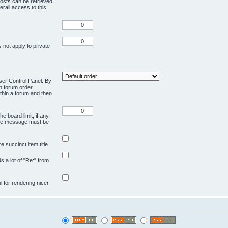
osts can be retrieved.
rall access to this
 not apply to private
User Control Panel. By
en forum order
ithin a forum and then
e board limit, if any.
ivate message must be
 succinct item title.
ds a lot of "Re:" from
ul for rendering nicer