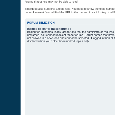
forums that others may not be able to read.
Smartfeed also supports a topic feed. You need to know the topic number t
page of interest. You will find the URL in the markup in a <link> tag. It wi
FORUM SELECTION
Include posts for these forums :
Bolded forum names, if any, are forums that the administrator requires
newsfeed. You cannot unselect these forums. Forum names that have s
not allowed in a newsfeed and cannot be selected. If logged in then all 
disabled when you select bookmarked topics only.