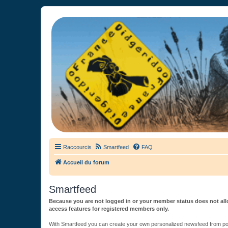
France Didgeridoo
Didgeridoo et Guimbarde sur France Didgeridoo - retrouvez la commun
Raccourcis
Smartfeed
FAQ
Accueil du forum
Smartfeed
Because you are not logged in or your member status does not allo
access features for registered members only.
With Smartfeed you can create your own personalized newsfeed from post