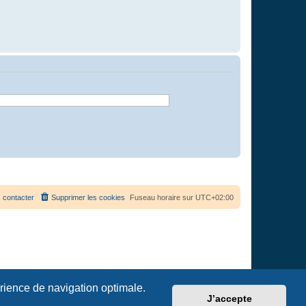
 contacter
Supprimer les cookies
Fuseau horaire sur
UTC+02:00
érience de navigation optimale.
J’accepte