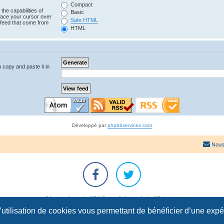
Compact
the capabilities of
Basic
lace your cursor over
Safe HTML
e feed that come from
HTML
n copy and paste it in
Développé par
phpbbservices.com
Nous
Développé par
phpBB
® Forum Software © phpBB Limited
Traduction française officielle
©
Qiaeru
l’utilisation de cookies vous permettant de bénéficier d’une exp
Confidentialité
|
Conditions