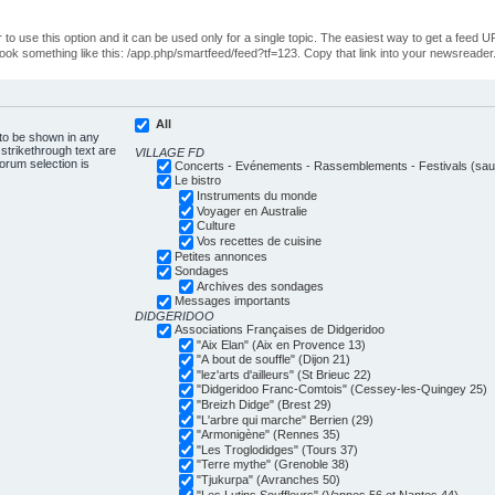
o use this option and it can be used only for a single topic. The easiest way to get a feed UR
ll look something like this: /app.php/smartfeed/feed?tf=123. Copy that link into your newsreader
All
 to be shown in any
trikethrough text are
VILLAGE FD
forum selection is
Concerts - Evénements - Rassemblements - Festivals (sauf
Le bistro
Instruments du monde
Voyager en Australie
Culture
Vos recettes de cuisine
Petites annonces
Sondages
Archives des sondages
Messages importants
DIDGERIDOO
Associations Françaises de Didgeridoo
"Aix Elan" (Aix en Provence 13)
"A bout de souffle" (Dijon 21)
"lez'arts d'ailleurs" (St Brieuc 22)
"Didgeridoo Franc-Comtois" (Cessey-les-Quingey 25)
"Breizh Didge" (Brest 29)
"L'arbre qui marche" Berrien (29)
"Armonigène" (Rennes 35)
"Les Troglodidges" (Tours 37)
"Terre mythe" (Grenoble 38)
"Tjukurpa" (Avranches 50)
"Les Lutins Souffleurs" (Vannes 56 et Nantes 44)