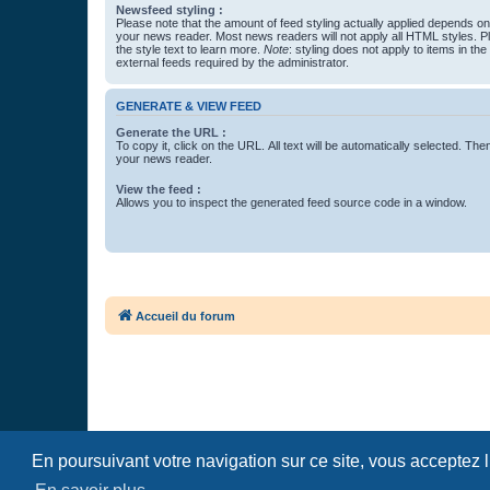
Newsfeed styling :
Please note that the amount of feed styling actually applied depends on 
your news reader. Most news readers will not apply all HTML styles. P
the style text to learn more.
Note
: styling does not apply to items in th
external feeds required by the administrator.
GENERATE & VIEW FEED
Generate the URL :
To copy it, click on the URL. All text will be automatically selected. The
your news reader.
View the feed :
Allows you to inspect the generated feed source code in a window.
Accueil du forum
En poursuivant votre navigation sur ce site, vous acceptez 