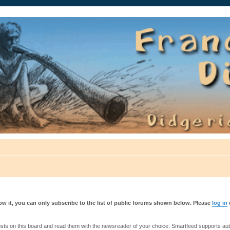
auté.
w it, you can only subscribe to the list of public forums shown below. Please
log in
s on this board and read them with the newsreader of your choice. Smartfeed supports authe