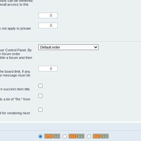
osts can be retrieved.
rall access to this
 not apply to private
User Control Panel. By
en forum order
ithin a forum and then
e board limit, if any.
ivate message must be
 succinct item title.
ds a lot of "Re:" from
ul for rendering nicer