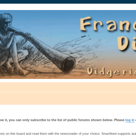
auté.
w it, you can only subscribe to the list of public forums shown below. Please
log in
s on this board and read them with the newsreader of your choice. Smartfeed supports authe