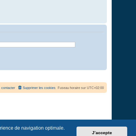
 contacter
Supprimer les cookies
Fuseau horaire sur
UTC+02:00
érience de navigation optimale.
J’accepte