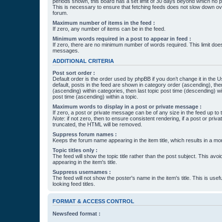
periods shown, this board has a set limit of 30 days beyond which no p
This is necessary to ensure that fetching feeds does not slow down ove
forum.
Maximum number of items in the feed :
If zero, any number of items can be in the feed.
Minimum words required in a post to appear in feed :
If zero, there are no minimum number of words required. This limit does
messages.
ADDITIONAL CRITERIA
Post sort order :
Default order is the order used by phpBB if you don’t change it in the 
default, posts in the feed are shown in category order (ascending), th
(ascending) within categories, then last topic post time (descending) w
post time (ascending) within a topic.
Maximum words to display in a post or private message :
If zero, a post or private message can be of any size in the feed up to th
Note
: if not zero, then to ensure consistent rendering, if a post or pr
truncated, the HTML will be removed.
Suppress forum names :
Keeps the forum name appearing in the item title, which results in a more
Topic titles only :
The feed will show the topic title rather than the post subject. This avoi
appearing in the item's title.
Suppress usernames :
The feed will not show the poster's name in the item's title. This is usef
looking feed titles.
FORMAT & ACCESS CONTROL
Newsfeed format :