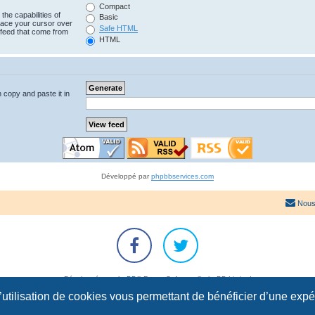
Compact
the capabilities of
Basic
lace your cursor over
Safe HTML
e feed that come from
HTML
n copy and paste it in
Développé par
phpbbservices.com
Nous
Développé par
phpBB
® Forum Software © phpBB Limited
Traduction française officielle
©
Qiaeru
l’utilisation de cookies vous permettant de bénéficier d’une exp
Confidentialité
|
Conditions