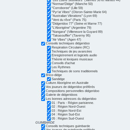
"Norman'Didge" (Manche 50)
"Corroboree" (Lille 59)
"Pyr'at Vibes" (Oloron-Sainte-Marie 64)
"Australian Vibrations" (Lyon 69)
"Vent du rêve" (Paris 75)
"Didgeridoo 77" (Seine et Marne 77)
"L'Aborigène" (Argentine 79)
"Nangara" (Villeneuve la Guyard 89)
"Takasouffler" (Taverny 95)
"Air Vibes" (Agen 47)
Conseils techniques didgeridoo
Respiration Circulaire (RC)
Techniques de jeu avancées
Enregistrement et logiciels audio
Théorie et lexiques musicaux
Conseils d'achat
Les Rythmes
Techniques de sons traditionnels
Brico-didge
Sandidge
Culture Aborigène en Australie
Vos joueurs de didgeridoo préférés
Compositions personnelles didgeridoo
Galerie de didgeridoos
Les bonnes adresses du didgeridoo
01 : Paris - Région parisienne.
02 : Région Nord-Ouest
03 : Région Nord-Est
04 : Région Sud-Est
05 : Région Sud-Ouest
GUIMBARDE
Conseils techniques guimbarde
Vos joueurs de guimbarde préférés