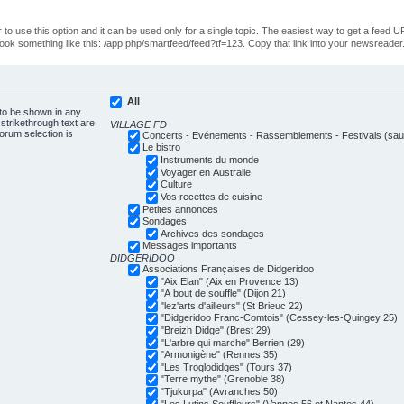
o use this option and it can be used only for a single topic. The easiest way to get a feed UR
ll look something like this: /app.php/smartfeed/feed?tf=123. Copy that link into your newsreader
All
 to be shown in any
trikethrough text are
VILLAGE FD
forum selection is
Concerts - Evénements - Rassemblements - Festivals (sauf
Le bistro
Instruments du monde
Voyager en Australie
Culture
Vos recettes de cuisine
Petites annonces
Sondages
Archives des sondages
Messages importants
DIDGERIDOO
Associations Françaises de Didgeridoo
"Aix Elan" (Aix en Provence 13)
"A bout de souffle" (Dijon 21)
"lez'arts d'ailleurs" (St Brieuc 22)
"Didgeridoo Franc-Comtois" (Cessey-les-Quingey 25)
"Breizh Didge" (Brest 29)
"L'arbre qui marche" Berrien (29)
"Armonigène" (Rennes 35)
"Les Troglodidges" (Tours 37)
"Terre mythe" (Grenoble 38)
"Tjukurpa" (Avranches 50)
"Les Lutins Souffleurs" (Vannes 56 et Nantes 44)