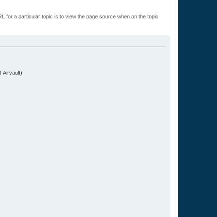
L for a particular topic is to view the page source when on the topic
.
 Airvault)