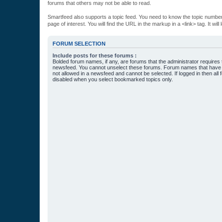
forums that others may not be able to read.
Smartfeed also supports a topic feed. You need to know the topic number t
page of interest. You will find the URL in the markup in a <link> tag. It wi
FORUM SELECTION
Include posts for these forums :
Bolded forum names, if any, are forums that the administrator requires
newsfeed. You cannot unselect these forums. Forum names that have s
not allowed in a newsfeed and cannot be selected. If logged in then all 
disabled when you select bookmarked topics only.