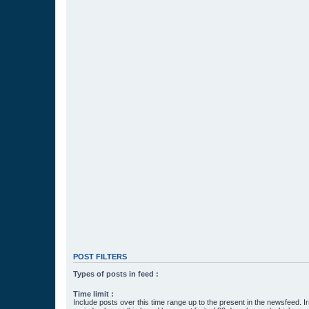
POST FILTERS
Types of posts in feed :
Time limit :
Include posts over this time range up to the present in the newsfeed. Ir