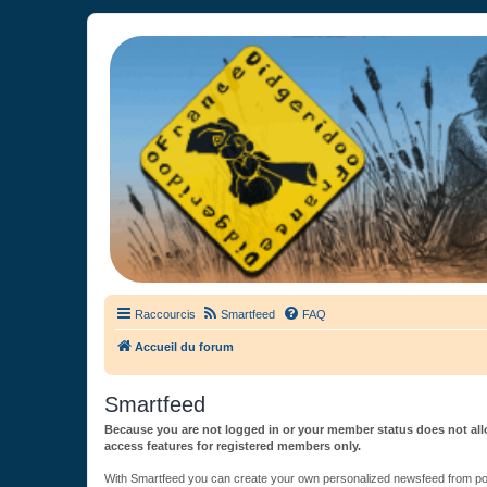
France Didgeridoo
Didgeridoo et Guimbarde sur France Didgeridoo - retrouvez la commun
Raccourcis
Smartfeed
FAQ
Accueil du forum
Smartfeed
Because you are not logged in or your member status does not allo
access features for registered members only.
With Smartfeed you can create your own personalized newsfeed from post