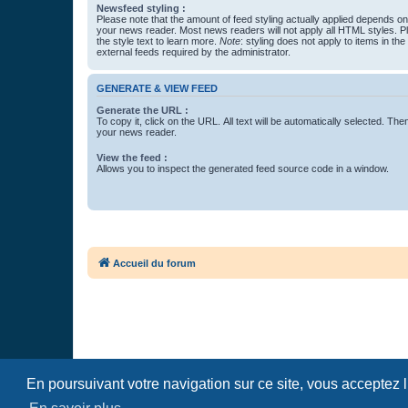
Newsfeed styling :
Please note that the amount of feed styling actually applied depends on 
your news reader. Most news readers will not apply all HTML styles. P
the style text to learn more.
Note
: styling does not apply to items in th
external feeds required by the administrator.
GENERATE & VIEW FEED
Generate the URL :
To copy it, click on the URL. All text will be automatically selected. The
your news reader.
View the feed :
Allows you to inspect the generated feed source code in a window.
Accueil du forum
En poursuivant votre navigation sur ce site, vous acceptez 