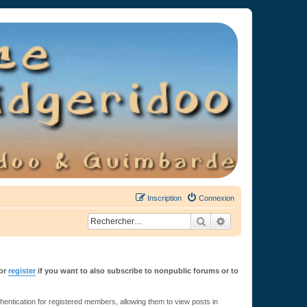
Inscription
Connexion
Rechercher
Recherche avancée
or
register
if you want to also subscribe to nonpublic forums or to
ntication for registered members, allowing them to view posts in