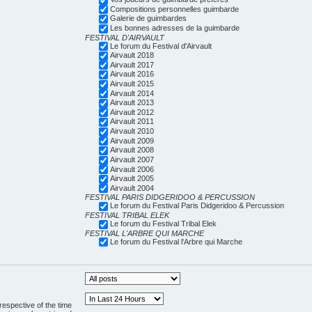
Compositions personnelles guimbarde
Galerie de guimbardes
Les bonnes adresses de la guimbarde
FESTIVAL D'AIRVAULT
Le forum du Festival d'Airvault
Airvault 2018
Airvault 2017
Airvault 2016
Airvault 2015
Airvault 2014
Airvault 2013
Airvault 2012
Airvault 2011
Airvault 2010
Airvault 2009
Airvault 2008
Airvault 2007
Airvault 2006
Airvault 2005
Airvault 2004
FESTIVAL PARIS DIDGERIDOO & PERCUSSION
Le forum du Festival Paris Didgeridoo & Percussion
FESTIVAL TRIBAL ELEK
Le forum du Festival Tribal Elek
FESTIVAL L'ARBRE QUI MARCHE
Le forum du Festival l'Arbre qui Marche
respective of the time