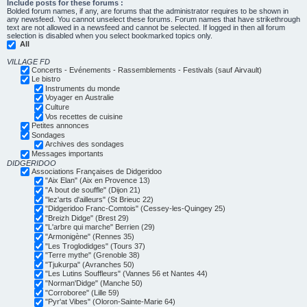
Include posts for these forums :
Bolded forum names, if any, are forums that the administrator requires to be shown in
any newsfeed. You cannot unselect these forums. Forum names that have strikethrough
text are not allowed in a newsfeed and cannot be selected. If logged in then all forum
selection is disabled when you select bookmarked topics only.
All
VILLAGE FD
Concerts - Evénements - Rassemblements - Festivals (sauf Airvault)
Le bistro
Instruments du monde
Voyager en Australie
Culture
Vos recettes de cuisine
Petites annonces
Sondages
Archives des sondages
Messages importants
DIDGERIDOO
Associations Françaises de Didgeridoo
"Aix Elan" (Aix en Provence 13)
"A bout de souffle" (Dijon 21)
"lez'arts d'ailleurs" (St Brieuc 22)
"Didgeridoo Franc-Comtois" (Cessey-les-Quingey 25)
"Breizh Didge" (Brest 29)
"L'arbre qui marche" Berrien (29)
"Armonigène" (Rennes 35)
"Les Troglodidges" (Tours 37)
"Terre mythe" (Grenoble 38)
"Tjukurpa" (Avranches 50)
"Les Lutins Souffleurs" (Vannes 56 et Nantes 44)
"Norman'Didge" (Manche 50)
"Corroboree" (Lille 59)
"Pyr'at Vibes" (Oloron-Sainte-Marie 64)