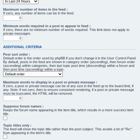
Maximum number of items in the feed :
If zero, any number of items can be in the feed.
Minimum words required in a post to appear in feed :
If zero, there are no minimum number of words required. This limit does not apply to
private messages.
ADDITIONAL CRITERIA
Post sort order :
Default order is the order used by phpBB if you don’t change it in the User Control Panel.
By default, posts in the feed are shown in category order (ascending), then forum order
(ascending) within categories, then last topic post time (descending) within a forum and
then post time (ascending) within a topic.
Maximum words to display in a post or private message :
If zero, a post or private message can be of any size in the feed up to the board limit, if
any.
Note
: if not zero, then to ensure consistent rendering, if a post or private message
must be truncated, the HTML will be removed.
Suppress forum names :
Keeps the forum name appearing in the item title, which results in a more succinct item
title.
Topic titles only :
The feed will show the topic title rather than the post subject. This avoids a lot of "Re:"
from appearing in the item's title.