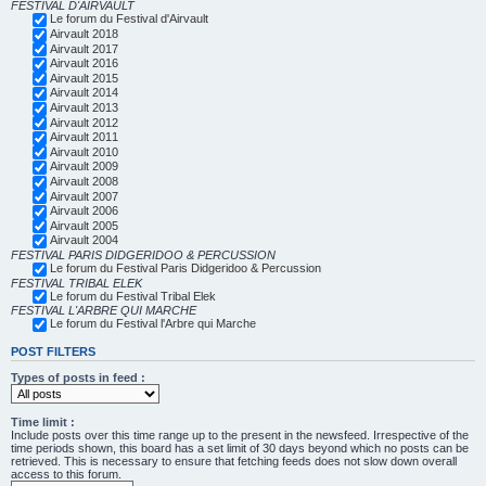
FESTIVAL D'AIRVAULT
Le forum du Festival d'Airvault
Airvault 2018
Airvault 2017
Airvault 2016
Airvault 2015
Airvault 2014
Airvault 2013
Airvault 2012
Airvault 2011
Airvault 2010
Airvault 2009
Airvault 2008
Airvault 2007
Airvault 2006
Airvault 2005
Airvault 2004
FESTIVAL PARIS DIDGERIDOO & PERCUSSION
Le forum du Festival Paris Didgeridoo & Percussion
FESTIVAL TRIBAL ELEK
Le forum du Festival Tribal Elek
FESTIVAL L'ARBRE QUI MARCHE
Le forum du Festival l'Arbre qui Marche
POST FILTERS
Types of posts in feed :
Time limit :
Include posts over this time range up to the present in the newsfeed. Irrespective of the
time periods shown, this board has a set limit of 30 days beyond which no posts can be
retrieved. This is necessary to ensure that fetching feeds does not slow down overall
access to this forum.