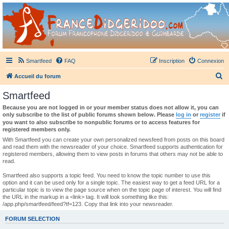
France Didgeridoo
Didgeridoo et Guimbarde sur France Didgeridoo - retrouvez la communauté.
Smartfeed
FAQ
Inscription
Connexion
R
Accueil du forum
e
Smartfeed
c
Because you are not logged in or your member status does not allow it, you can
h
only subscribe to the list of public forums shown below. Please
log in
or
register
if
you want to also subscribe to nonpublic forums or to access features for
e
registered members only.
r
With Smartfeed you can create your own personalized newsfeed from posts on this board
and read them with the newsreader of your choice. Smartfeed supports authentication for
c
registered members, allowing them to view posts in forums that others may not be able to
read.
h
e
Smartfeed also supports a topic feed. You need to know the topic number to use this
option and it can be used only for a single topic. The easiest way to get a feed URL for a
r
particular topic is to view the page source when on the topic page of interest. You will find
the URL in the markup in a <link> tag. It will look something like this:
/app.php/smartfeed/feed?tf=123. Copy that link into your newsreader.
FORUM SELECTION