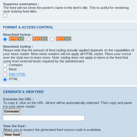
Suppress usernames :
The feed will not show the poster's name in the item's title. This is useful for rendering
nicer looking feed titles.
FORMAT & ACCESS CONTROL
Newsfeed format :
Newsfeed styling :
Please note that the amount of feed styling actually applied depends on the capabilities of
your news reader. Most news readers will not apply all HTML styles. Place your cursor
over the style text to learn more.
Note
: styling does not apply to items in the feed that
come from external feeds required by the administrator.
Compact
Basic
Safe HTML
HTML
GENERATE & VIEW FEED
Generate the URL :
To copy it, click on the URL. All text will be automatically selected. Then copy and paste
it in your news reader.
View the feed :
Allows you to inspect the generated feed source code in a window.