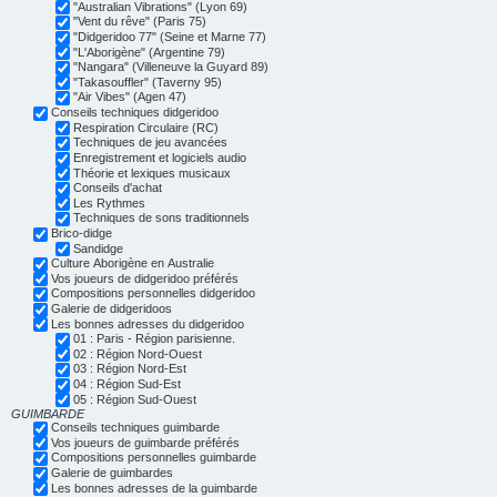
"Australian Vibrations" (Lyon 69)
"Vent du rêve" (Paris 75)
"Didgeridoo 77" (Seine et Marne 77)
"L'Aborigène" (Argentine 79)
"Nangara" (Villeneuve la Guyard 89)
"Takasouffler" (Taverny 95)
"Air Vibes" (Agen 47)
Conseils techniques didgeridoo
Respiration Circulaire (RC)
Techniques de jeu avancées
Enregistrement et logiciels audio
Théorie et lexiques musicaux
Conseils d'achat
Les Rythmes
Techniques de sons traditionnels
Brico-didge
Sandidge
Culture Aborigène en Australie
Vos joueurs de didgeridoo préférés
Compositions personnelles didgeridoo
Galerie de didgeridoos
Les bonnes adresses du didgeridoo
01 : Paris - Région parisienne.
02 : Région Nord-Ouest
03 : Région Nord-Est
04 : Région Sud-Est
05 : Région Sud-Ouest
GUIMBARDE
Conseils techniques guimbarde
Vos joueurs de guimbarde préférés
Compositions personnelles guimbarde
Galerie de guimbardes
Les bonnes adresses de la guimbarde