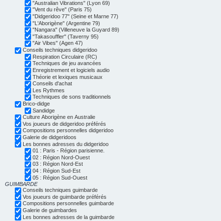
"Australian Vibrations" (Lyon 69)
"Vent du rêve" (Paris 75)
"Didgeridoo 77" (Seine et Marne 77)
"L'Aborigène" (Argentine 79)
"Nangara" (Villeneuve la Guyard 89)
"Takasouffler" (Taverny 95)
"Air Vibes" (Agen 47)
Conseils techniques didgeridoo
Respiration Circulaire (RC)
Techniques de jeu avancées
Enregistrement et logiciels audio
Théorie et lexiques musicaux
Conseils d'achat
Les Rythmes
Techniques de sons traditionnels
Brico-didge
Sandidge
Culture Aborigène en Australie
Vos joueurs de didgeridoo préférés
Compositions personnelles didgeridoo
Galerie de didgeridoos
Les bonnes adresses du didgeridoo
01 : Paris - Région parisienne.
02 : Région Nord-Ouest
03 : Région Nord-Est
04 : Région Sud-Est
05 : Région Sud-Ouest
GUIMBARDE
Conseils techniques guimbarde
Vos joueurs de guimbarde préférés
Compositions personnelles guimbarde
Galerie de guimbardes
Les bonnes adresses de la guimbarde