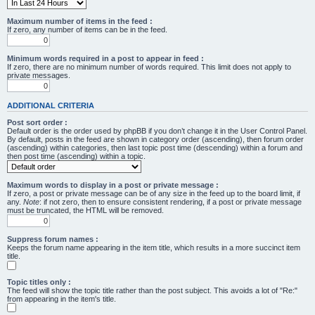
Maximum number of items in the feed :
If zero, any number of items can be in the feed.
Minimum words required in a post to appear in feed :
If zero, there are no minimum number of words required. This limit does not apply to
private messages.
ADDITIONAL CRITERIA
Post sort order :
Default order is the order used by phpBB if you don’t change it in the User Control Panel.
By default, posts in the feed are shown in category order (ascending), then forum order
(ascending) within categories, then last topic post time (descending) within a forum and
then post time (ascending) within a topic.
Maximum words to display in a post or private message :
If zero, a post or private message can be of any size in the feed up to the board limit, if
any.
Note
: if not zero, then to ensure consistent rendering, if a post or private message
must be truncated, the HTML will be removed.
Suppress forum names :
Keeps the forum name appearing in the item title, which results in a more succinct item
title.
Topic titles only :
The feed will show the topic title rather than the post subject. This avoids a lot of "Re:"
from appearing in the item's title.