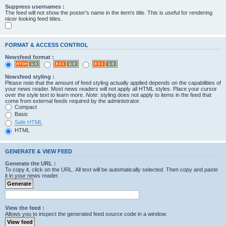
Suppress usernames :
The feed will not show the poster's name in the item's title. This is useful for rendering
nicer looking feed titles.
FORMAT & ACCESS CONTROL
Newsfeed format :
Newsfeed styling :
Please note that the amount of feed styling actually applied depends on the capabilities of
your news reader. Most news readers will not apply all HTML styles. Place your cursor
over the style text to learn more.
Note
: styling does not apply to items in the feed that
come from external feeds required by the administrator.
Compact
Basic
Safe HTML
HTML
GENERATE & VIEW FEED
Generate the URL :
To copy it, click on the URL. All text will be automatically selected. Then copy and paste
it in your news reader.
View the feed :
Allows you to inspect the generated feed source code in a window.