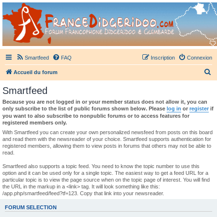
France Didgeridoo
Didgeridoo et Guimbarde sur France Didgeridoo - retrouvez la communauté.
Smartfeed
FAQ
Inscription
Connexion
R
Accueil du forum
e
Smartfeed
c
Because you are not logged in or your member status does not allow it, you can
h
only subscribe to the list of public forums shown below. Please
log in
or
register
if
you want to also subscribe to nonpublic forums or to access features for
e
registered members only.
r
With Smartfeed you can create your own personalized newsfeed from posts on this board
and read them with the newsreader of your choice. Smartfeed supports authentication for
c
registered members, allowing them to view posts in forums that others may not be able to
read.
h
e
Smartfeed also supports a topic feed. You need to know the topic number to use this
option and it can be used only for a single topic. The easiest way to get a feed URL for a
r
particular topic is to view the page source when on the topic page of interest. You will find
the URL in the markup in a <link> tag. It will look something like this:
/app.php/smartfeed/feed?tf=123. Copy that link into your newsreader.
FORUM SELECTION