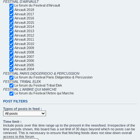
FESTIVAL D'AIRVAULT
Le forum du Festival d'Airvault
Airvault 2018
Airvault 2017
Airvault 2016
Airvault 2015
Airvault 2014
Airvault 2013
Airvault 2012
Airvault 2011
Airvault 2010
Airvault 2009
Airvault 2008
Airvault 2007
Airvault 2006
Airvault 2005
Airvault 2004
FESTIVAL PARIS DIDGERIDOO & PERCUSSION
Le forum du Festival Paris Didgeridoo & Percussion
FESTIVAL TRIBAL ELEK
Le forum du Festival Tribal Elek
FESTIVAL L'ARBRE QUI MARCHE
Le forum du Festival l'Arbre qui Marche
POST FILTERS
Types of posts in feed :
Time limit :
Include posts over this time range up to the present in the newsfeed. Irrespective of the
time periods shown, this board has a set limit of 30 days beyond which no posts can be
retrieved. This is necessary to ensure that fetching feeds does not slow down overall
access to this forum.