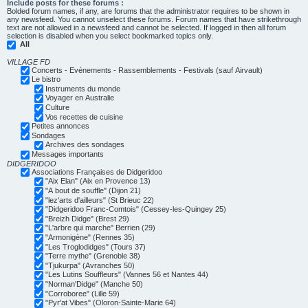
Include posts for these forums :
Bolded forum names, if any, are forums that the administrator requires to be shown in
any newsfeed. You cannot unselect these forums. Forum names that have strikethrough
text are not allowed in a newsfeed and cannot be selected. If logged in then all forum
selection is disabled when you select bookmarked topics only.
All
VILLAGE FD
Concerts - Evénements - Rassemblements - Festivals (sauf Airvault)
Le bistro
Instruments du monde
Voyager en Australie
Culture
Vos recettes de cuisine
Petites annonces
Sondages
Archives des sondages
Messages importants
DIDGERIDOO
Associations Françaises de Didgeridoo
"Aix Elan" (Aix en Provence 13)
"A bout de souffle" (Dijon 21)
"lez'arts d'ailleurs" (St Brieuc 22)
"Didgeridoo Franc-Comtois" (Cessey-les-Quingey 25)
"Breizh Didge" (Brest 29)
"L'arbre qui marche" Berrien (29)
"Armonigène" (Rennes 35)
"Les Troglodidges" (Tours 37)
"Terre mythe" (Grenoble 38)
"Tjukurpa" (Avranches 50)
"Les Lutins Souffleurs" (Vannes 56 et Nantes 44)
"Norman'Didge" (Manche 50)
"Corroboree" (Lille 59)
"Pyr'at Vibes" (Oloron-Sainte-Marie 64)