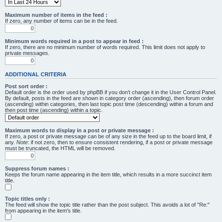
Maximum number of items in the feed :
If zero, any number of items can be in the feed.
Minimum words required in a post to appear in feed :
If zero, there are no minimum number of words required. This limit does not apply to
private messages.
ADDITIONAL CRITERIA
Post sort order :
Default order is the order used by phpBB if you don’t change it in the User Control Panel.
By default, posts in the feed are shown in category order (ascending), then forum order
(ascending) within categories, then last topic post time (descending) within a forum and
then post time (ascending) within a topic.
Maximum words to display in a post or private message :
If zero, a post or private message can be of any size in the feed up to the board limit, if
any.
Note
: if not zero, then to ensure consistent rendering, if a post or private message
must be truncated, the HTML will be removed.
Suppress forum names :
Keeps the forum name appearing in the item title, which results in a more succinct item
title.
Topic titles only :
The feed will show the topic title rather than the post subject. This avoids a lot of "Re:"
from appearing in the item's title.