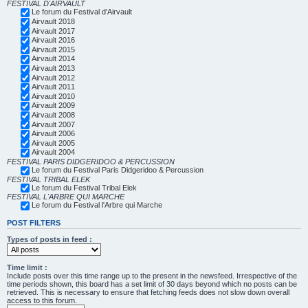
FESTIVAL D'AIRVAULT
Le forum du Festival d'Airvault
Airvault 2018
Airvault 2017
Airvault 2016
Airvault 2015
Airvault 2014
Airvault 2013
Airvault 2012
Airvault 2011
Airvault 2010
Airvault 2009
Airvault 2008
Airvault 2007
Airvault 2006
Airvault 2005
Airvault 2004
FESTIVAL PARIS DIDGERIDOO & PERCUSSION
Le forum du Festival Paris Didgeridoo & Percussion
FESTIVAL TRIBAL ELEK
Le forum du Festival Tribal Elek
FESTIVAL L'ARBRE QUI MARCHE
Le forum du Festival l'Arbre qui Marche
POST FILTERS
Types of posts in feed :
Time limit :
Include posts over this time range up to the present in the newsfeed. Irrespective of the
time periods shown, this board has a set limit of 30 days beyond which no posts can be
retrieved. This is necessary to ensure that fetching feeds does not slow down overall
access to this forum.