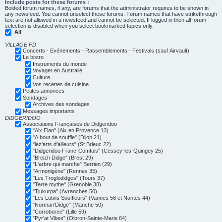
Include posts for these forums :
Bolded forum names, if any, are forums that the administrator requires to be shown in
any newsfeed. You cannot unselect these forums. Forum names that have strikethrough
text are not allowed in a newsfeed and cannot be selected. If logged in then all forum
selection is disabled when you select bookmarked topics only.
All
VILLAGE FD
Concerts - Evénements - Rassemblements - Festivals (sauf Airvault)
Le bistro
Instruments du monde
Voyager en Australie
Culture
Vos recettes de cuisine
Petites annonces
Sondages
Archives des sondages
Messages importants
DIDGERIDOO
Associations Françaises de Didgeridoo
"Aix Elan" (Aix en Provence 13)
"A bout de souffle" (Dijon 21)
"lez'arts d'ailleurs" (St Brieuc 22)
"Didgeridoo Franc-Comtois" (Cessey-les-Quingey 25)
"Breizh Didge" (Brest 29)
"L'arbre qui marche" Berrien (29)
"Armonigène" (Rennes 35)
"Les Troglodidges" (Tours 37)
"Terre mythe" (Grenoble 38)
"Tjukurpa" (Avranches 50)
"Les Lutins Souffleurs" (Vannes 56 et Nantes 44)
"Norman'Didge" (Manche 50)
"Corroboree" (Lille 59)
"Pyr'at Vibes" (Oloron-Sainte-Marie 64)