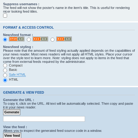
Suppress usernames :
The feed will not show the poster's name in the item's title. This is useful for rendering
nicer looking feed titles.
FORMAT & ACCESS CONTROL
Newsfeed format :
Newsfeed styling :
Please note that the amount of feed styling actually applied depends on the capabilities of
your news reader. Most news readers will not apply all HTML styles. Place your cursor
over the style text to learn more.
Note
: styling does not apply to items in the feed that
come from external feeds required by the administrator.
Compact
Basic
Safe HTML
HTML
GENERATE & VIEW FEED
Generate the URL :
To copy it, click on the URL. All text will be automatically selected. Then copy and paste
it in your news reader.
View the feed :
Allows you to inspect the generated feed source code in a window.