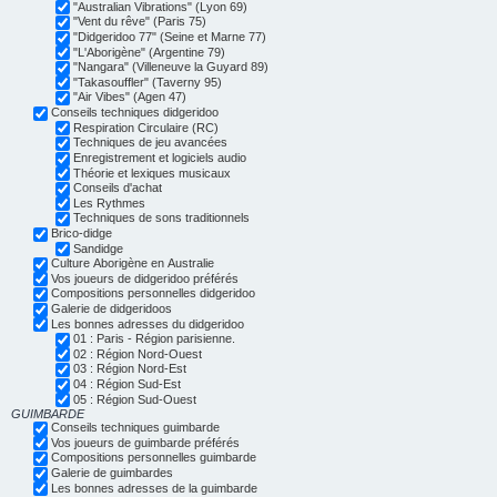
"Australian Vibrations" (Lyon 69)
"Vent du rêve" (Paris 75)
"Didgeridoo 77" (Seine et Marne 77)
"L'Aborigène" (Argentine 79)
"Nangara" (Villeneuve la Guyard 89)
"Takasouffler" (Taverny 95)
"Air Vibes" (Agen 47)
Conseils techniques didgeridoo
Respiration Circulaire (RC)
Techniques de jeu avancées
Enregistrement et logiciels audio
Théorie et lexiques musicaux
Conseils d'achat
Les Rythmes
Techniques de sons traditionnels
Brico-didge
Sandidge
Culture Aborigène en Australie
Vos joueurs de didgeridoo préférés
Compositions personnelles didgeridoo
Galerie de didgeridoos
Les bonnes adresses du didgeridoo
01 : Paris - Région parisienne.
02 : Région Nord-Ouest
03 : Région Nord-Est
04 : Région Sud-Est
05 : Région Sud-Ouest
GUIMBARDE
Conseils techniques guimbarde
Vos joueurs de guimbarde préférés
Compositions personnelles guimbarde
Galerie de guimbardes
Les bonnes adresses de la guimbarde