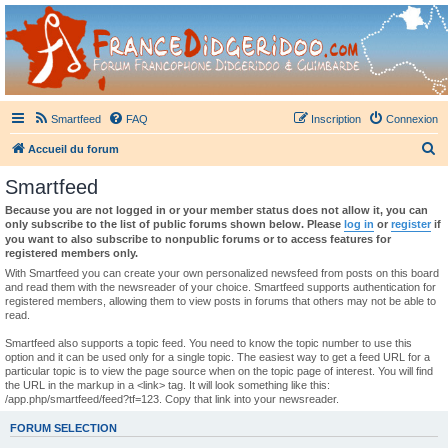
France Didgeridoo
Didgeridoo et Guimbarde sur France Didgeridoo - retrouvez la communauté.
Smartfeed
FAQ
Inscription
Connexion
R
Accueil du forum
e
Smartfeed
c
Because you are not logged in or your member status does not allow it, you can
h
only subscribe to the list of public forums shown below. Please
log in
or
register
if
you want to also subscribe to nonpublic forums or to access features for
e
registered members only.
r
With Smartfeed you can create your own personalized newsfeed from posts on this board
and read them with the newsreader of your choice. Smartfeed supports authentication for
c
registered members, allowing them to view posts in forums that others may not be able to
read.
h
e
Smartfeed also supports a topic feed. You need to know the topic number to use this
option and it can be used only for a single topic. The easiest way to get a feed URL for a
r
particular topic is to view the page source when on the topic page of interest. You will find
the URL in the markup in a <link> tag. It will look something like this:
/app.php/smartfeed/feed?tf=123. Copy that link into your newsreader.
FORUM SELECTION