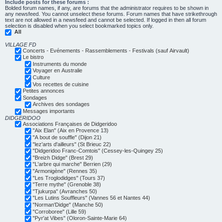
Include posts for these forums :
Bolded forum names, if any, are forums that the administrator requires to be shown in
any newsfeed. You cannot unselect these forums. Forum names that have strikethrough
text are not allowed in a newsfeed and cannot be selected. If logged in then all forum
selection is disabled when you select bookmarked topics only.
All
VILLAGE FD
Concerts - Evénements - Rassemblements - Festivals (sauf Airvault)
Le bistro
Instruments du monde
Voyager en Australie
Culture
Vos recettes de cuisine
Petites annonces
Sondages
Archives des sondages
Messages importants
DIDGERIDOO
Associations Françaises de Didgeridoo
"Aix Elan" (Aix en Provence 13)
"A bout de souffle" (Dijon 21)
"lez'arts d'ailleurs" (St Brieuc 22)
"Didgeridoo Franc-Comtois" (Cessey-les-Quingey 25)
"Breizh Didge" (Brest 29)
"L'arbre qui marche" Berrien (29)
"Armonigène" (Rennes 35)
"Les Troglodidges" (Tours 37)
"Terre mythe" (Grenoble 38)
"Tjukurpa" (Avranches 50)
"Les Lutins Souffleurs" (Vannes 56 et Nantes 44)
"Norman'Didge" (Manche 50)
"Corroboree" (Lille 59)
"Pyr'at Vibes" (Oloron-Sainte-Marie 64)