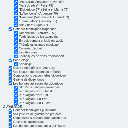
"Australian Vibrations" (Lyon 69)
"Vent du rêve" (Paris 75)
"Didgeridoo 77" (Seine et Marne 77)
"L'Aborigène" (Argentine 79)
"Nangara" (Villeneuve la Guyard 89)
"Takasouffler" (Taverny 95)
"Air Vibes" (Agen 47)
Conseils techniques didgeridoo
Respiration Circulaire (RC)
Techniques de jeu avancées
Enregistrement et logiciels audio
Théorie et lexiques musicaux
Conseils d'achat
Les Rythmes
Techniques de sons traditionnels
Brico-didge
Sandidge
Culture Aborigène en Australie
Vos joueurs de didgeridoo préférés
Compositions personnelles didgeridoo
Galerie de didgeridoos
Les bonnes adresses du didgeridoo
01 : Paris - Région parisienne.
02 : Région Nord-Ouest
03 : Région Nord-Est
04 : Région Sud-Est
05 : Région Sud-Ouest
GUIMBARDE
Conseils techniques guimbarde
Vos joueurs de guimbarde préférés
Compositions personnelles guimbarde
Galerie de guimbardes
Les bonnes adresses de la guimbarde