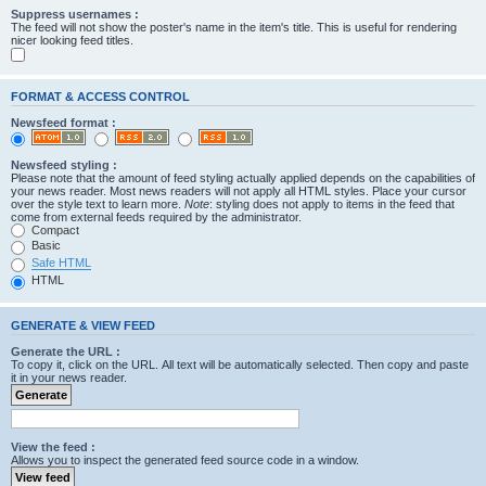
Suppress usernames :
The feed will not show the poster's name in the item's title. This is useful for rendering
nicer looking feed titles.
FORMAT & ACCESS CONTROL
Newsfeed format :
Newsfeed styling :
Please note that the amount of feed styling actually applied depends on the capabilities of
your news reader. Most news readers will not apply all HTML styles. Place your cursor
over the style text to learn more.
Note
: styling does not apply to items in the feed that
come from external feeds required by the administrator.
Compact
Basic
Safe HTML
HTML
GENERATE & VIEW FEED
Generate the URL :
To copy it, click on the URL. All text will be automatically selected. Then copy and paste
it in your news reader.
View the feed :
Allows you to inspect the generated feed source code in a window.