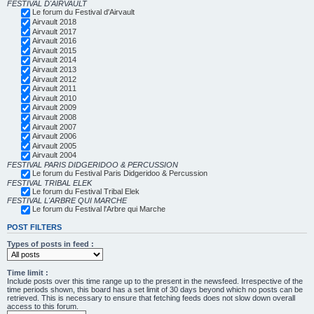
FESTIVAL D'AIRVAULT
Le forum du Festival d'Airvault
Airvault 2018
Airvault 2017
Airvault 2016
Airvault 2015
Airvault 2014
Airvault 2013
Airvault 2012
Airvault 2011
Airvault 2010
Airvault 2009
Airvault 2008
Airvault 2007
Airvault 2006
Airvault 2005
Airvault 2004
FESTIVAL PARIS DIDGERIDOO & PERCUSSION
Le forum du Festival Paris Didgeridoo & Percussion
FESTIVAL TRIBAL ELEK
Le forum du Festival Tribal Elek
FESTIVAL L'ARBRE QUI MARCHE
Le forum du Festival l'Arbre qui Marche
POST FILTERS
Types of posts in feed :
Time limit :
Include posts over this time range up to the present in the newsfeed. Irrespective of the
time periods shown, this board has a set limit of 30 days beyond which no posts can be
retrieved. This is necessary to ensure that fetching feeds does not slow down overall
access to this forum.