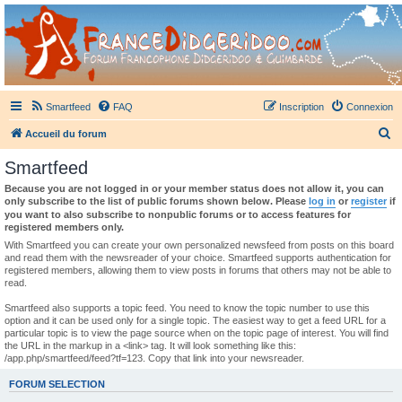
France Didgeridoo
Didgeridoo et Guimbarde sur France Didgeridoo - retrouvez la communauté.
Smartfeed
FAQ
Inscription
Connexion
R
Accueil du forum
e
Smartfeed
c
Because you are not logged in or your member status does not allow it, you can
h
only subscribe to the list of public forums shown below. Please
log in
or
register
if
you want to also subscribe to nonpublic forums or to access features for
e
registered members only.
r
With Smartfeed you can create your own personalized newsfeed from posts on this board
and read them with the newsreader of your choice. Smartfeed supports authentication for
c
registered members, allowing them to view posts in forums that others may not be able to
read.
h
e
Smartfeed also supports a topic feed. You need to know the topic number to use this
option and it can be used only for a single topic. The easiest way to get a feed URL for a
r
particular topic is to view the page source when on the topic page of interest. You will find
the URL in the markup in a <link> tag. It will look something like this:
/app.php/smartfeed/feed?tf=123. Copy that link into your newsreader.
FORUM SELECTION