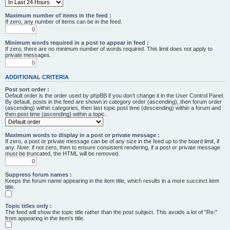
Maximum number of items in the feed :
If zero, any number of items can be in the feed.
Minimum words required in a post to appear in feed :
If zero, there are no minimum number of words required. This limit does not apply to
private messages.
ADDITIONAL CRITERIA
Post sort order :
Default order is the order used by phpBB if you don’t change it in the User Control Panel.
By default, posts in the feed are shown in category order (ascending), then forum order
(ascending) within categories, then last topic post time (descending) within a forum and
then post time (ascending) within a topic.
Maximum words to display in a post or private message :
If zero, a post or private message can be of any size in the feed up to the board limit, if
any.
Note
: if not zero, then to ensure consistent rendering, if a post or private message
must be truncated, the HTML will be removed.
Suppress forum names :
Keeps the forum name appearing in the item title, which results in a more succinct item
title.
Topic titles only :
The feed will show the topic title rather than the post subject. This avoids a lot of "Re:"
from appearing in the item's title.