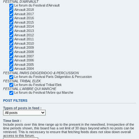
FESTIVAL D'AIRVAULT
Le forum du Festival d'Airvault
Airvault 2018
Airvault 2017
Airvault 2016
Airvault 2015
Airvault 2014
Airvault 2013
Airvault 2012
Airvault 2011
Airvault 2010
Airvault 2009
Airvault 2008
Airvault 2007
Airvault 2006
Airvault 2005
Airvault 2004
FESTIVAL PARIS DIDGERIDOO & PERCUSSION
Le forum du Festival Paris Didgeridoo & Percussion
FESTIVAL TRIBAL ELEK
Le forum du Festival Tribal Elek
FESTIVAL L'ARBRE QUI MARCHE
Le forum du Festival l'Arbre qui Marche
POST FILTERS
Types of posts in feed :
Time limit :
Include posts over this time range up to the present in the newsfeed. Irrespective of the
time periods shown, this board has a set limit of 30 days beyond which no posts can be
retrieved. This is necessary to ensure that fetching feeds does not slow down overall
access to this forum.