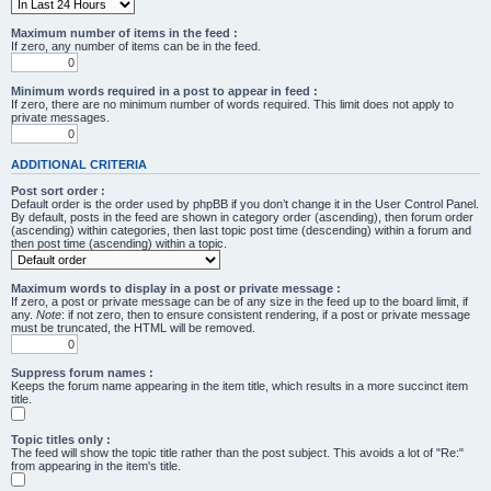
Maximum number of items in the feed :
If zero, any number of items can be in the feed.
Minimum words required in a post to appear in feed :
If zero, there are no minimum number of words required. This limit does not apply to
private messages.
ADDITIONAL CRITERIA
Post sort order :
Default order is the order used by phpBB if you don’t change it in the User Control Panel.
By default, posts in the feed are shown in category order (ascending), then forum order
(ascending) within categories, then last topic post time (descending) within a forum and
then post time (ascending) within a topic.
Maximum words to display in a post or private message :
If zero, a post or private message can be of any size in the feed up to the board limit, if
any.
Note
: if not zero, then to ensure consistent rendering, if a post or private message
must be truncated, the HTML will be removed.
Suppress forum names :
Keeps the forum name appearing in the item title, which results in a more succinct item
title.
Topic titles only :
The feed will show the topic title rather than the post subject. This avoids a lot of "Re:"
from appearing in the item's title.