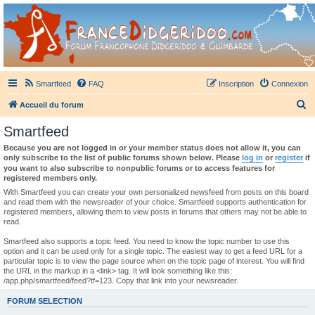
France Didgeridoo
Didgeridoo et Guimbarde sur France Didgeridoo - retrouvez la communauté.
Smartfeed
FAQ
Inscription
Connexion
R
Accueil du forum
e
Smartfeed
c
Because you are not logged in or your member status does not allow it, you can
h
only subscribe to the list of public forums shown below. Please
log in
or
register
if
you want to also subscribe to nonpublic forums or to access features for
e
registered members only.
r
With Smartfeed you can create your own personalized newsfeed from posts on this board
and read them with the newsreader of your choice. Smartfeed supports authentication for
c
registered members, allowing them to view posts in forums that others may not be able to
read.
h
e
Smartfeed also supports a topic feed. You need to know the topic number to use this
option and it can be used only for a single topic. The easiest way to get a feed URL for a
r
particular topic is to view the page source when on the topic page of interest. You will find
the URL in the markup in a <link> tag. It will look something like this:
/app.php/smartfeed/feed?tf=123. Copy that link into your newsreader.
FORUM SELECTION