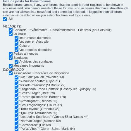
Include posts for these forums :
Bolded forum names, if any, are forums that the administrator requires to be shown in
any newsfeed. You cannot unselect these forums. Forum names that have strikethrough
text are not allowed in a newsfeed and cannot be selected. If logged in then all forum
selection is disabled when you select bookmarked topics only.
All
VILLAGE FD
Concerts - Evénements - Rassemblements - Festivals (sauf Airvault)
Le bistro
Instruments du monde
Voyager en Australie
Culture
Vos recettes de cuisine
Petites annonces
Sondages
Archives des sondages
Messages importants
DIDGERIDOO
Associations Françaises de Didgeridoo
"Aix Elan" (Aix en Provence 13)
"A bout de souffle" (Dijon 21)
"lez'arts d'ailleurs" (St Brieuc 22)
"Didgeridoo Franc-Comtois" (Cessey-les-Quingey 25)
"Breizh Didge" (Brest 29)
"L'arbre qui marche" Berrien (29)
"Armonigène" (Rennes 35)
"Les Troglodidges" (Tours 37)
"Terre mythe" (Grenoble 38)
"Tjukurpa" (Avranches 50)
"Les Lutins Souffleurs" (Vannes 56 et Nantes 44)
"Norman'Didge" (Manche 50)
"Corroboree" (Lille 59)
"Pyr'at Vibes" (Oloron-Sainte-Marie 64)