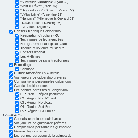
"Australian Vibrations" (Lyon 69)
"Vent du rêve" (Paris 75)
"Didgeridoo 77" (Seine et Marne 77)
"L'Aborigène" (Argentine 79)
"Nangara" (Villeneuve la Guyard 89)
"Takasouffler" (Taverny 95)
"Air Vibes" (Agen 47)
Conseils techniques didgeridoo
Respiration Circulaire (RC)
Techniques de jeu avancées
Enregistrement et logiciels audio
Théorie et lexiques musicaux
Conseils d'achat
Les Rythmes
Techniques de sons traditionnels
Brico-didge
Sandidge
Culture Aborigène en Australie
Vos joueurs de didgeridoo préférés
Compositions personnelles didgeridoo
Galerie de didgeridoos
Les bonnes adresses du didgeridoo
01 : Paris - Région parisienne.
02 : Région Nord-Ouest
03 : Région Nord-Est
04 : Région Sud-Est
05 : Région Sud-Ouest
GUIMBARDE
Conseils techniques guimbarde
Vos joueurs de guimbarde préférés
Compositions personnelles guimbarde
Galerie de guimbardes
Les bonnes adresses de la guimbarde