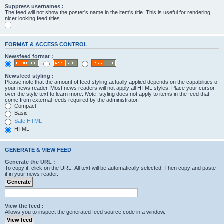
Suppress usernames :
The feed will not show the poster's name in the item's title. This is useful for rendering
nicer looking feed titles.
FORMAT & ACCESS CONTROL
Newsfeed format :
Newsfeed styling :
Please note that the amount of feed styling actually applied depends on the capabilities of
your news reader. Most news readers will not apply all HTML styles. Place your cursor
over the style text to learn more.
Note
: styling does not apply to items in the feed that
come from external feeds required by the administrator.
Compact
Basic
Safe HTML
HTML
GENERATE & VIEW FEED
Generate the URL :
To copy it, click on the URL. All text will be automatically selected. Then copy and paste
it in your news reader.
View the feed :
Allows you to inspect the generated feed source code in a window.