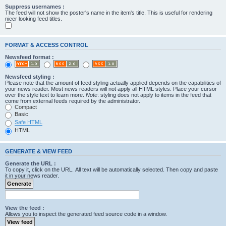
Suppress usernames :
The feed will not show the poster's name in the item's title. This is useful for rendering
nicer looking feed titles.
FORMAT & ACCESS CONTROL
Newsfeed format :
Newsfeed styling :
Please note that the amount of feed styling actually applied depends on the capabilities of
your news reader. Most news readers will not apply all HTML styles. Place your cursor
over the style text to learn more.
Note
: styling does not apply to items in the feed that
come from external feeds required by the administrator.
Compact
Basic
Safe HTML
HTML
GENERATE & VIEW FEED
Generate the URL :
To copy it, click on the URL. All text will be automatically selected. Then copy and paste
it in your news reader.
View the feed :
Allows you to inspect the generated feed source code in a window.