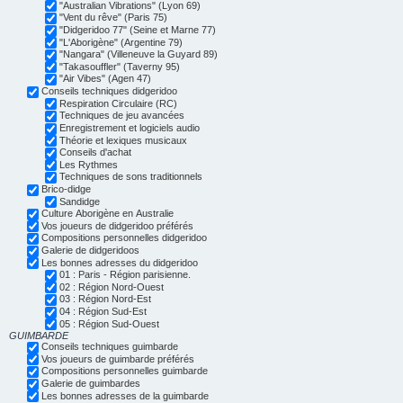
"Australian Vibrations" (Lyon 69)
"Vent du rêve" (Paris 75)
"Didgeridoo 77" (Seine et Marne 77)
"L'Aborigène" (Argentine 79)
"Nangara" (Villeneuve la Guyard 89)
"Takasouffler" (Taverny 95)
"Air Vibes" (Agen 47)
Conseils techniques didgeridoo
Respiration Circulaire (RC)
Techniques de jeu avancées
Enregistrement et logiciels audio
Théorie et lexiques musicaux
Conseils d'achat
Les Rythmes
Techniques de sons traditionnels
Brico-didge
Sandidge
Culture Aborigène en Australie
Vos joueurs de didgeridoo préférés
Compositions personnelles didgeridoo
Galerie de didgeridoos
Les bonnes adresses du didgeridoo
01 : Paris - Région parisienne.
02 : Région Nord-Ouest
03 : Région Nord-Est
04 : Région Sud-Est
05 : Région Sud-Ouest
GUIMBARDE
Conseils techniques guimbarde
Vos joueurs de guimbarde préférés
Compositions personnelles guimbarde
Galerie de guimbardes
Les bonnes adresses de la guimbarde