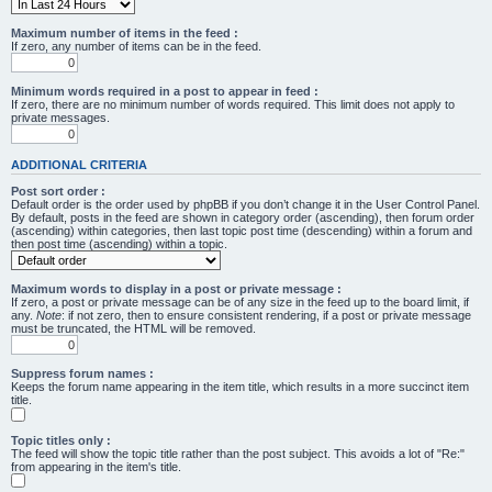
Maximum number of items in the feed :
If zero, any number of items can be in the feed.
Minimum words required in a post to appear in feed :
If zero, there are no minimum number of words required. This limit does not apply to
private messages.
ADDITIONAL CRITERIA
Post sort order :
Default order is the order used by phpBB if you don’t change it in the User Control Panel.
By default, posts in the feed are shown in category order (ascending), then forum order
(ascending) within categories, then last topic post time (descending) within a forum and
then post time (ascending) within a topic.
Maximum words to display in a post or private message :
If zero, a post or private message can be of any size in the feed up to the board limit, if
any.
Note
: if not zero, then to ensure consistent rendering, if a post or private message
must be truncated, the HTML will be removed.
Suppress forum names :
Keeps the forum name appearing in the item title, which results in a more succinct item
title.
Topic titles only :
The feed will show the topic title rather than the post subject. This avoids a lot of "Re:"
from appearing in the item's title.