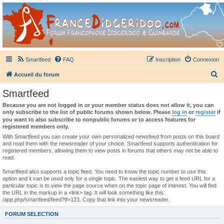
France Didgeridoo
Didgeridoo et Guimbarde sur France Didgeridoo - retrouvez la communauté.
Smartfeed
FAQ
Inscription
Connexion
R
Accueil du forum
e
Smartfeed
c
Because you are not logged in or your member status does not allow it, you can
h
only subscribe to the list of public forums shown below. Please
log in
or
register
if
you want to also subscribe to nonpublic forums or to access features for
e
registered members only.
r
With Smartfeed you can create your own personalized newsfeed from posts on this board
and read them with the newsreader of your choice. Smartfeed supports authentication for
c
registered members, allowing them to view posts in forums that others may not be able to
read.
h
e
Smartfeed also supports a topic feed. You need to know the topic number to use this
option and it can be used only for a single topic. The easiest way to get a feed URL for a
r
particular topic is to view the page source when on the topic page of interest. You will find
the URL in the markup in a <link> tag. It will look something like this:
/app.php/smartfeed/feed?tf=123. Copy that link into your newsreader.
FORUM SELECTION