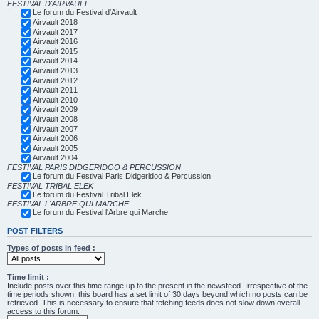
FESTIVAL D'AIRVAULT
Le forum du Festival d'Airvault
Airvault 2018
Airvault 2017
Airvault 2016
Airvault 2015
Airvault 2014
Airvault 2013
Airvault 2012
Airvault 2011
Airvault 2010
Airvault 2009
Airvault 2008
Airvault 2007
Airvault 2006
Airvault 2005
Airvault 2004
FESTIVAL PARIS DIDGERIDOO & PERCUSSION
Le forum du Festival Paris Didgeridoo & Percussion
FESTIVAL TRIBAL ELEK
Le forum du Festival Tribal Elek
FESTIVAL L'ARBRE QUI MARCHE
Le forum du Festival l'Arbre qui Marche
POST FILTERS
Types of posts in feed :
Time limit :
Include posts over this time range up to the present in the newsfeed. Irrespective of the
time periods shown, this board has a set limit of 30 days beyond which no posts can be
retrieved. This is necessary to ensure that fetching feeds does not slow down overall
access to this forum.