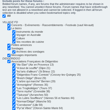
Include posts for these forums :
Bolded forum names, if any, are forums that the administrator requires to be shown in
any newsfeed. You cannot unselect these forums. Forum names that have strikethrough
text are not allowed in a newsfeed and cannot be selected. If logged in then all forum
selection is disabled when you select bookmarked topics only.
All
VILLAGE FD
Concerts - Evénements - Rassemblements - Festivals (sauf Airvault)
Le bistro
Instruments du monde
Voyager en Australie
Culture
Vos recettes de cuisine
Petites annonces
Sondages
Archives des sondages
Messages importants
DIDGERIDOO
Associations Françaises de Didgeridoo
"Aix Elan" (Aix en Provence 13)
"A bout de souffle" (Dijon 21)
"lez'arts d'ailleurs" (St Brieuc 22)
"Didgeridoo Franc-Comtois" (Cessey-les-Quingey 25)
"Breizh Didge" (Brest 29)
"L'arbre qui marche" Berrien (29)
"Armonigène" (Rennes 35)
"Les Troglodidges" (Tours 37)
"Terre mythe" (Grenoble 38)
"Tjukurpa" (Avranches 50)
"Les Lutins Souffleurs" (Vannes 56 et Nantes 44)
"Norman'Didge" (Manche 50)
"Corroboree" (Lille 59)
"Pyr'at Vibes" (Oloron-Sainte-Marie 64)